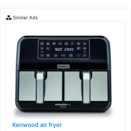
Similar Ads
Kenwood air fryer