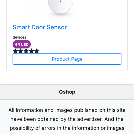
Smart Door Sensor
devices
44
USD
Product Page
Qshop
All information and images published on this site
have been obtained by the advertiser. And the
possibility of errors in the information or images