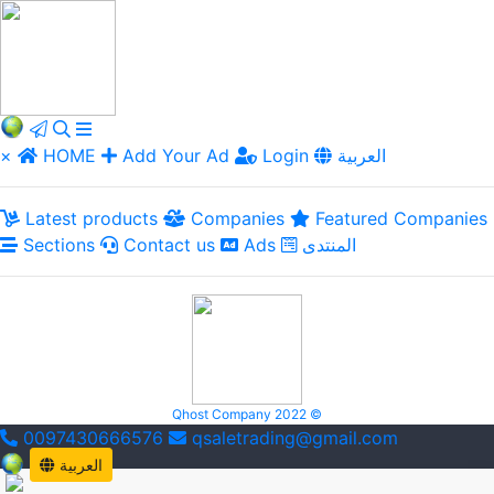
×
HOME
Add Your Ad
Login
العربية
Latest products
Companies
Featured Companies
Sections
Contact us
Ads
المنتدى
Qhost Company 2022 ©
0097430666576
qsaletrading@gmail.com
العربية