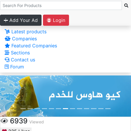
Add Your Ad
Login
Latest products
Companies
Featured Companies
Sections
Contact us
Forum
6939
Viewed