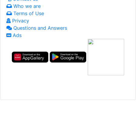
Who we are
Terms of Use
Privacy
Questions and Answers
Ads