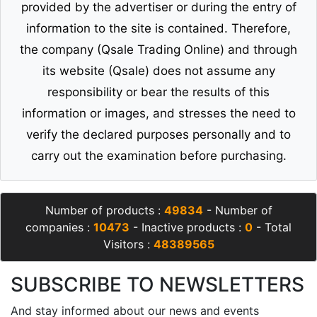
provided by the advertiser or during the entry of
information to the site is contained. Therefore,
the company (Qsale Trading Online) and through
its website (Qsale) does not assume any
responsibility or bear the results of this
information or images, and stresses the need to
verify the declared purposes personally and to
carry out the examination before purchasing.
Number of products :
49834
- Number of
companies :
10473
- Inactive products :
0
- Total
Visitors :
48389565
SUBSCRIBE TO NEWSLETTERS
And stay informed about our news and events