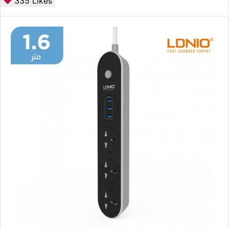
335
Likes