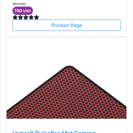
devices
190
USD
Product Page