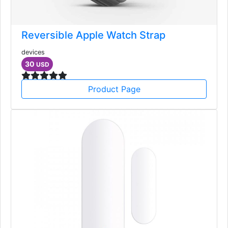
Reversible Apple Watch Strap
devices
30
USD
Product Page