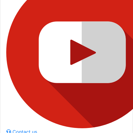
Contact us