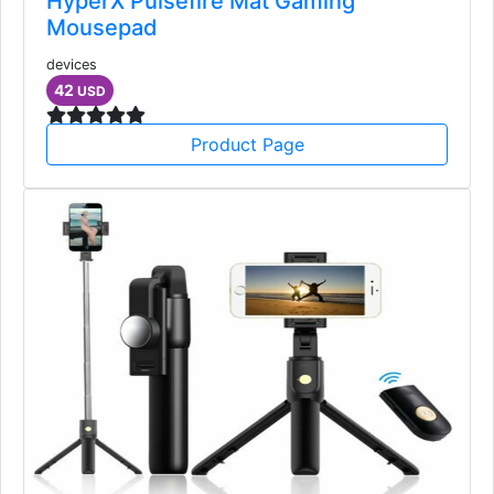
HyperX Pulsefire Mat Gaming
Mousepad
devices
42
USD
Product Page