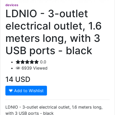
devices
LDNIO - 3-outlet
electrical outlet, 1.6
meters long, with 3
USB ports - black
0.0
6939
Viewed
14
USD
Add to Wishlist
LDNIO - 3-outlet electrical outlet, 1.6 meters long,
with 3 USB ports - black