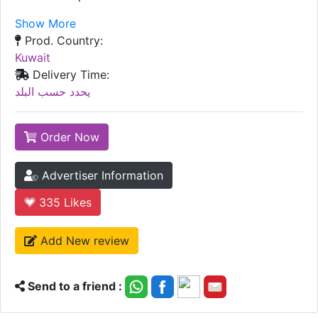
Show More
Prod. Country:
Kuwait
Delivery Time:
يحدد حسب البلد
Order Now
Advertiser Information
335
Likes
Add New review
Send to a friend :