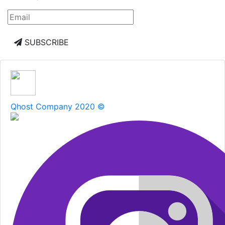
SUBSCRIBE
Qhost Company 2020 ©