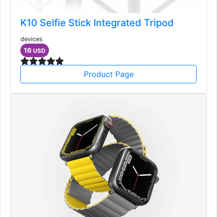
K10 Selfie Stick Integrated Tripod
devices
16
USD
Product Page