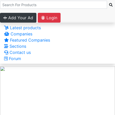
Add Your Ad
Login
Latest products
Companies
Featured Companies
Sections
Contact us
Forum