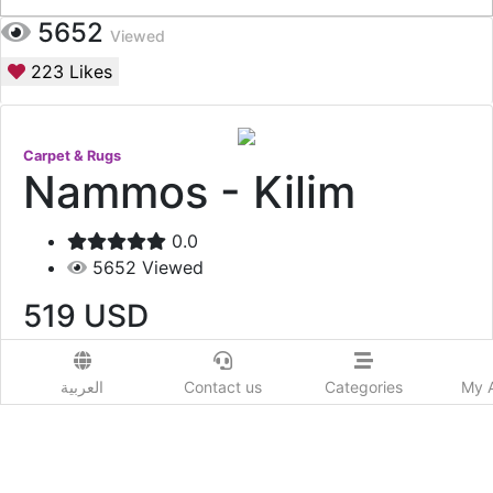
5652
Viewed
223
Likes
Carpet & Rugs
Nammos - Kilim
0.0
5652
Viewed
519
USD
Add to Wishlist
العربية
Contact us
Categories
My 
Tribal Kilim rug carefully handpicked from the
beautiful lands of Greece.