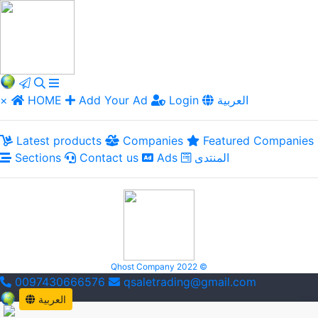
×
HOME
Add Your Ad
Login
العربية
Latest products
Companies
Featured Companies
Sections
Contact us
Ads
المنتدى
Qhost Company 2022 ©
0097430666576
qsaletrading@gmail.com
العربية