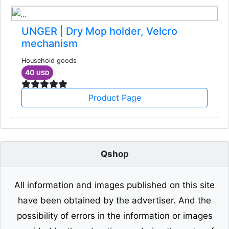
UNGER | Dry Mop holder, Velcro
mechanism
Household goods
40
USD
Product Page
Qshop
All information and images published on this site
have been obtained by the advertiser. And the
possibility of errors in the information or images