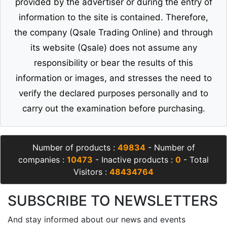
provided by the advertiser or during the entry of
information to the site is contained. Therefore,
the company (Qsale Trading Online) and through
its website (Qsale) does not assume any
responsibility or bear the results of this
information or images, and stresses the need to
verify the declared purposes personally and to
carry out the examination before purchasing.
Number of products :
49834
- Number of
companies :
10473
- Inactive products :
0
- Total
Visitors :
48434764
SUBSCRIBE TO NEWSLETTERS
And stay informed about our news and events