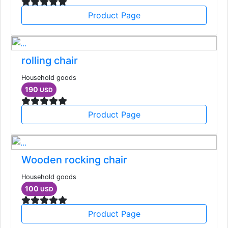
Product Page
rolling chair
Household goods
190
USD
Product Page
Wooden rocking chair
Household goods
100
USD
Product Page