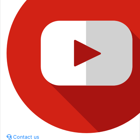
Contact us