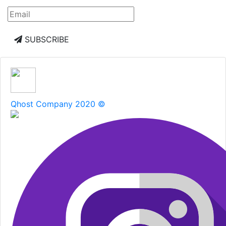
SUBSCRIBE
Qhost Company 2020 ©