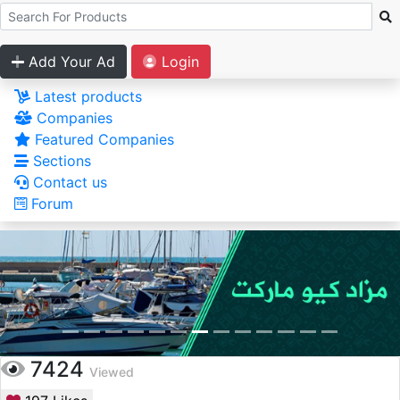
Add Your Ad
Login
Latest products
Companies
Featured Companies
Sections
Contact us
Forum
7424
Viewed