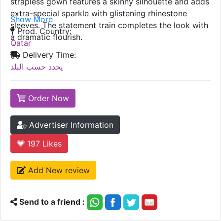
strapless gown features a skinny silhouette and adds
extra-special sparkle with glistening rhinestone
Show More
sleeves. The statement train completes the look with
Prod. Country:
a dramatic flourish.
Qatar
Delivery Time:
يحدد حسب البلد
Order Now
Advertiser Information
197
Likes
Add New review
Send to a friend :