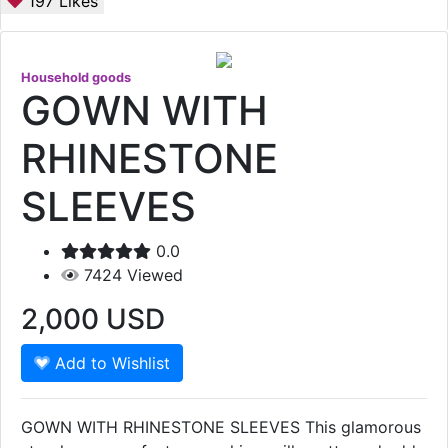
197
Likes
Household goods
GOWN WITH
RHINESTONE
SLEEVES
0.0
7424
Viewed
2,000
USD
Add to Wishlist
GOWN WITH RHINESTONE SLEEVES This glamorous