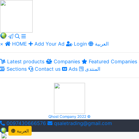
×
HOME
Add Your Ad
Login
العربية
Latest products
Companies
Featured Companies
Sections
Contact us
Ads
المنتدى
Qhost Company 2022 ©
0097430666576
qsaletrading@gmail.com
العربية