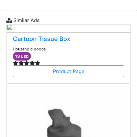
Similar Ads
Cartoon Tissue Box
Household goods
13
USD
Product Page