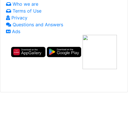
Who we are
Terms of Use
Privacy
Questions and Answers
Ads