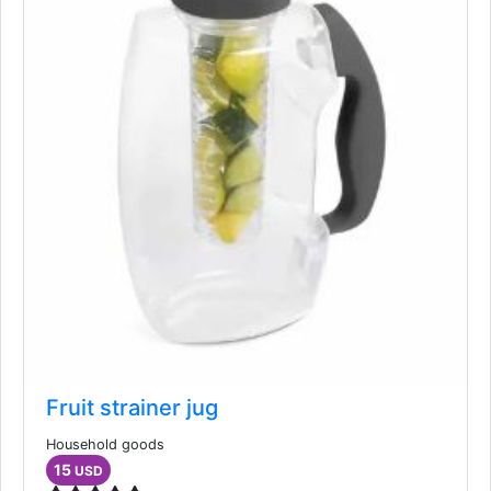
Fruit strainer jug
Household goods
15
USD