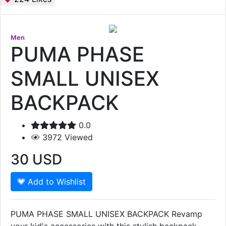
Men
PUMA PHASE
SMALL UNISEX
BACKPACK
0.0
3972
Viewed
30
USD
Add to Wishlist
PUMA PHASE SMALL UNISEX BACKPACK Revamp