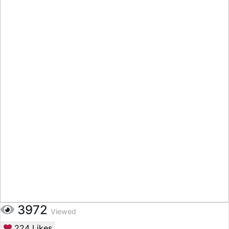
3972
Viewed
224
Likes