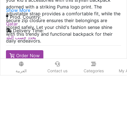
your kid's accessories with this stylish backpack
adorned with a striking Puma logo print. The
Show More
adjustable strap provides a comfortable fit, while the
Prod. Country:
secure zip closure ensures their belongings are
Qatar
stored safely. Let your child's fashion sense shine
Delivery Time:
with this trendy and functional backpack for their
يحدد حسب البلد
daily endeavors.
Order Now
Advertiser Information
العربية
Contact us
Categories
My 
224
Likes
Add New review
Send to a friend :