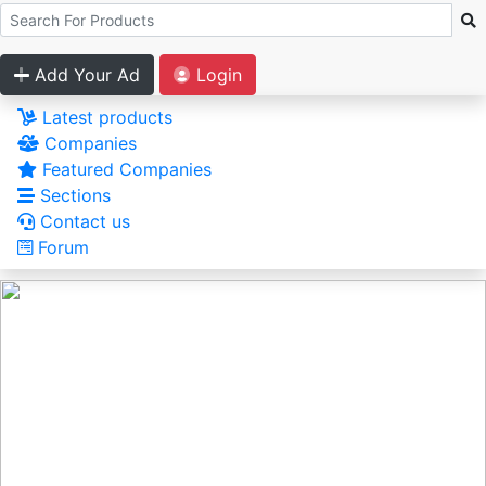
Add Your Ad
Login
Latest products
Companies
Featured Companies
Sections
Contact us
Forum