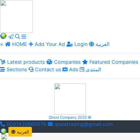
×
HOME
Add Your Ad
Login
العربية
Latest products
Companies
Featured Companies
Sections
Contact us
Ads
المنتدى
Qhost Company 2022 ©
0097430666576
qsaletrading@gmail.com
العربية