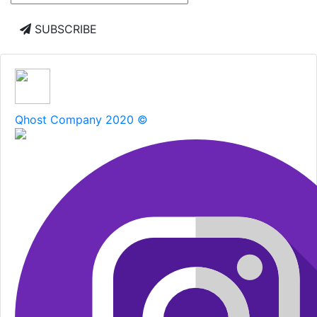
SUBSCRIBE
Qhost Company 2020 ©