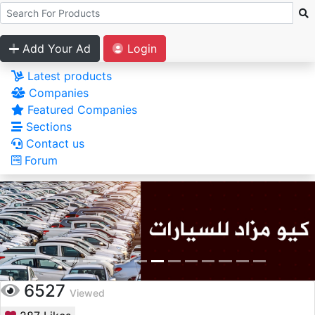
Add Your Ad
Login
Latest products
Companies
Featured Companies
Sections
Contact us
Forum
6527
Viewed