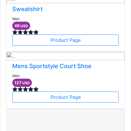
Sweatshirt
Men
49
USD
Product Page
Mens Sportstyle Court Shoe
Men
127
USD
Product Page