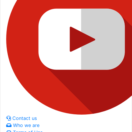
Contact us
Who we are