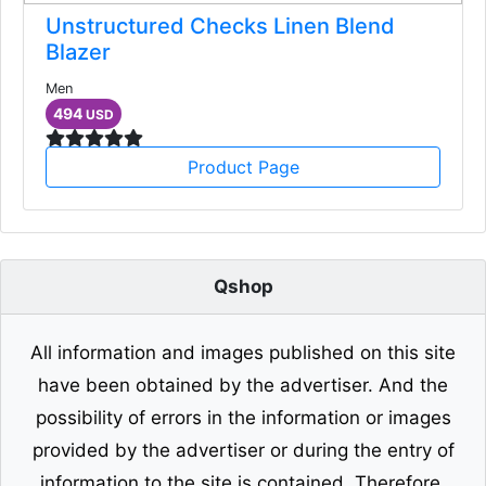
Unstructured Checks Linen Blend
Blazer
Men
494
USD
Product Page
Qshop
All information and images published on this site
have been obtained by the advertiser. And the
possibility of errors in the information or images
provided by the advertiser or during the entry of
information to the site is contained. Therefore,