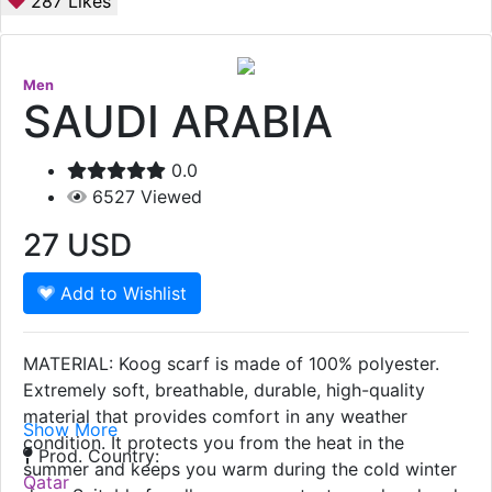
287
Likes
Men
SAUDI ARABIA
0.0
6527
Viewed
27
USD
Add to Wishlist
MATERIAL: Koog scarf is made of 100% polyester.
Extremely soft, breathable, durable, high-quality
material that provides comfort in any weather
Show More
condition. It protects you from the heat in the
Prod. Country:
summer and keeps you warm during the cold winter
Qatar