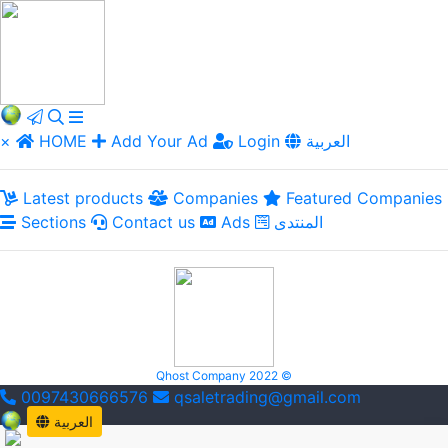
×
HOME
Add Your Ad
Login
العربية
Latest products
Companies
Featured Companies
Sections
Contact us
Ads
المنتدى
Qhost Company 2022 ©
0097430666576
qsaletrading@gmail.com
العربية