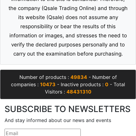
the company (Qsale Trading Online) and through
its website (Qsale) does not assume any
responsibility or bear the results of this
information or images, and stresses the need to
verify the declared purposes personally and to
carry out the examination before purchasing.
Number of products :
49834
- Number of
companies :
10473
- Inactive products :
0
- Total
Visitors :
48431310
SUBSCRIBE TO NEWSLETTERS
And stay informed about our news and events