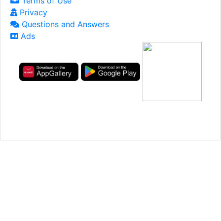
Terms of Use
Privacy
Questions and Answers
Ads