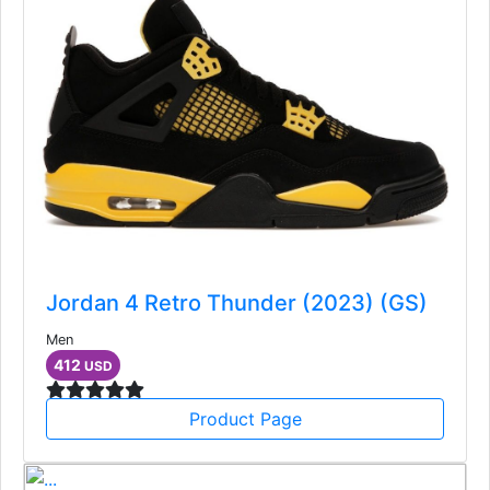
Jordan 4 Retro Thunder (2023) (GS)
Men
412
USD
Product Page