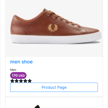
men shoe
Men
170
USD
Product Page