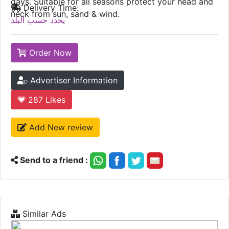
days. Suitable for all seasons protect your head and
Delivery Time:
neck from sun, sand & wind.
يحدد حسب البلد
Order Now
Advertiser Information
287
Likes
Add New review
Send to a friend :
Similar Ads