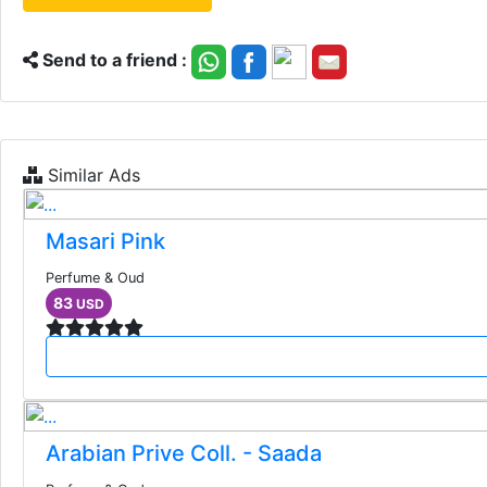
Send to a friend :
Similar Ads
Masari Pink
Perfume & Oud
83
USD
Arabian Prive Coll. - Saada