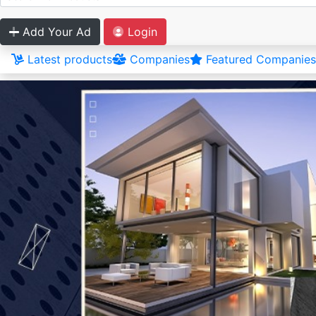
Add Your Ad
Login
Latest products
Companies
Featured Companies