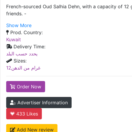
French-sourced Oud Salhia Dehn, with a capacity of 12 gra
friends. -
Show More
Prod. Country:
Kuwait
Delivery Time:
يحدد حسب البلد
Sizes:
12غرام من الدهن
Order Now
Advertiser Information
433
Likes
Add New review