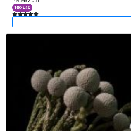
Perfume & Oud
160
USD