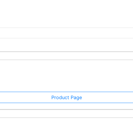
Product Page