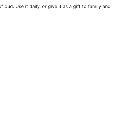
ud. Use it daily, or give it as a gift to family and