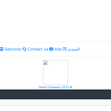
Sections
Contact us
Ads
المنتدى
Qhost Company 2022 ©