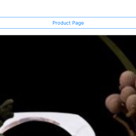
Product Page