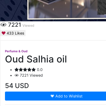
7221
Viewed
433
Likes
Perfume & Oud
Oud Salhia oil
0.0
7221
Viewed
54
USD
Add to Wishlist