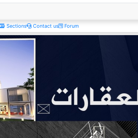
Sections
Contact us
Forum