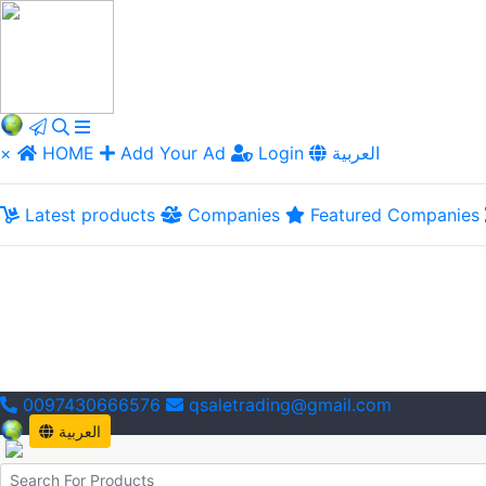
×
HOME
Add Your Ad
Login
العربية
Latest products
Companies
Featured Companies
0097430666576
qsaletrading@gmail.com
العربية