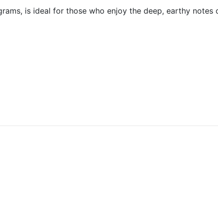
ms, is ideal for those who enjoy the deep, earthy notes of o