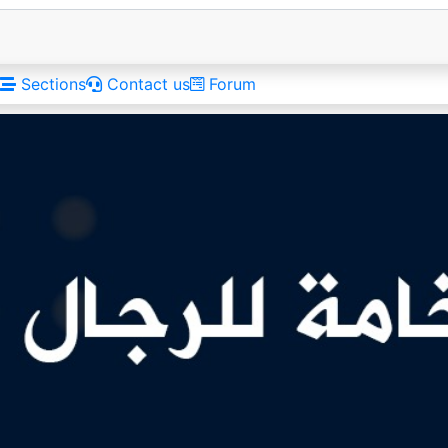
Sections
Contact us
Forum