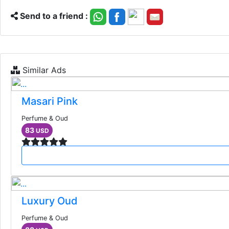
Send to a friend :
Similar Ads
Masari Pink
Perfume & Oud
83
USD
Luxury Oud
Perfume & Oud