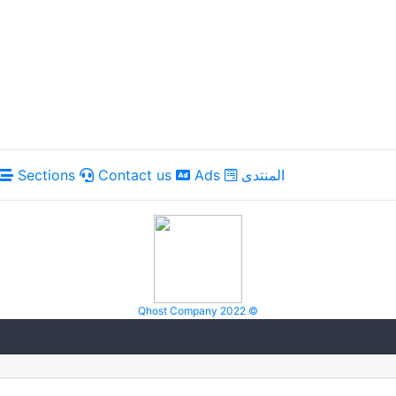
Sections
Contact us
Ads
المنتدى
Qhost Company 2022 ©