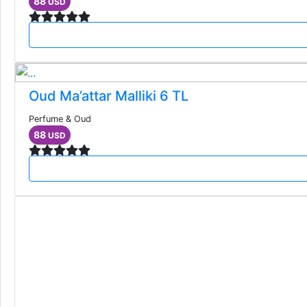
88
USD
Oud Ma’attar Malliki 6 TL
Perfume & Oud
88
USD