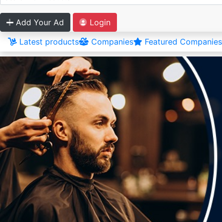
Add Your Ad
Login
Latest products
Companies
Featured Companies