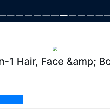
1 Hair, Face &amp; B