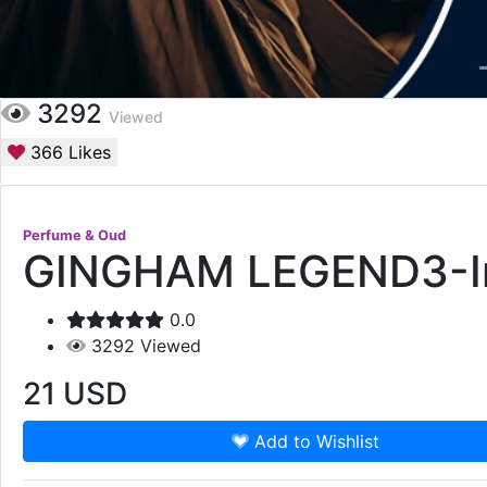
3292
Viewed
366
Likes
Perfume & Oud
GINGHAM LEGEND3-In-
0.0
3292
Viewed
21
USD
Add to Wishlist