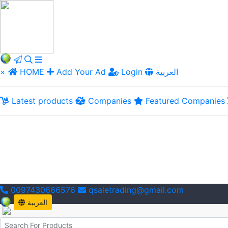
×
HOME
Add Your Ad
Login
العربية
Latest products
Companies
Featured Companies
0097430666576
qsaletrading@gmail.com
العربية