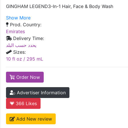
GINGHAM LEGEND3-In-1 Hair, Face & Body Wash
Show More
Prod. Country:
Emirates
Delivery Time:
يحدد حسب البلد
Sizes:
10 fl oz / 295 mL
Order Now
Advertiser Information
366
Likes
Add New review