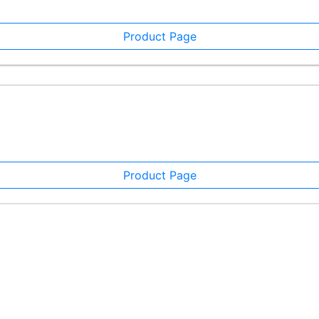
Product Page
Product Page