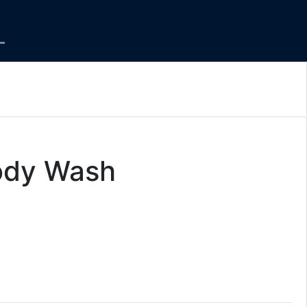
ody Wash