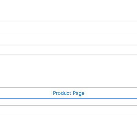
Product Page