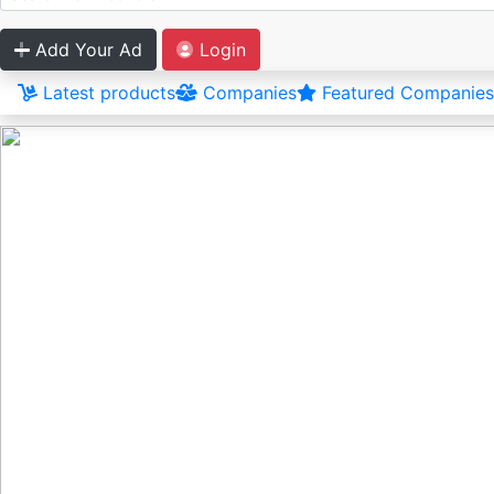
Add Your Ad
Login
Latest products
Companies
Featured Companies