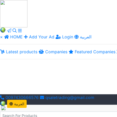
×
HOME
Add Your Ad
Login
العربية
Latest products
Companies
Featured Companies
0097430666576
qsaletrading@gmail.com
العربية