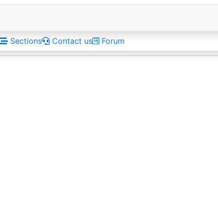
Sections
Contact us
Forum