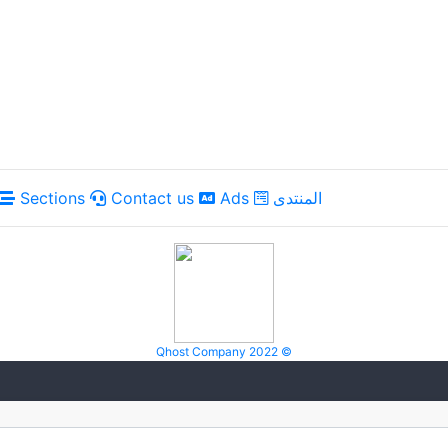
Sections
Contact us
Ads
المنتدى
Qhost Company 2022 ©