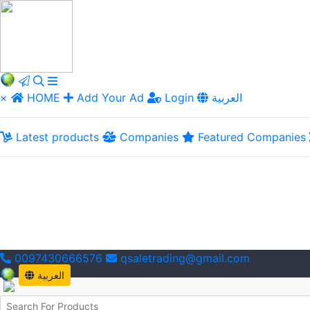
×
HOME
Add Your Ad
Login
العربية
Latest products
Companies
Featured Companies
0097430666576
qsaletrading@gmail.com
العربية