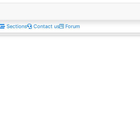
Sections
Contact us
Forum