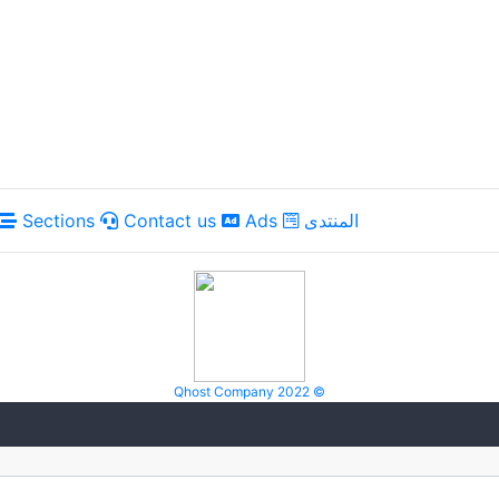
Sections
Contact us
Ads
المنتدى
Qhost Company 2022 ©