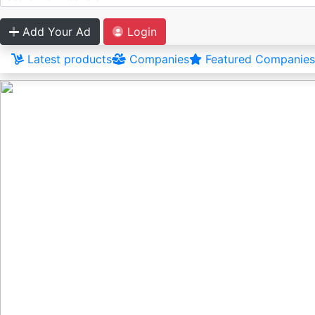
Add Your Ad
Login
Latest products
Companies
Featured Companies