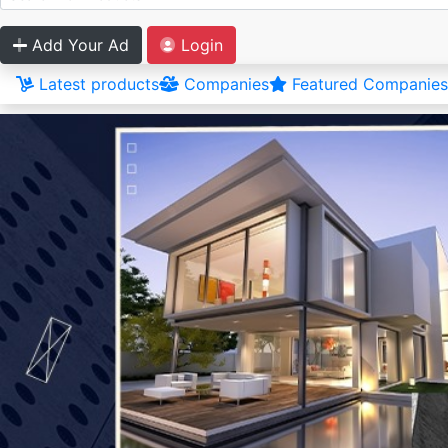
Add Your Ad
Login
Latest products
Companies
Featured Companies