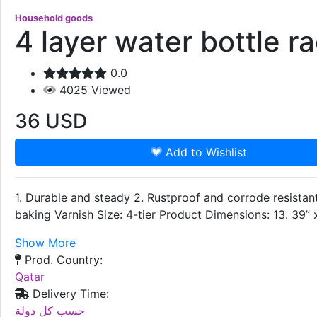
Household goods
4 layer water bottle r
0.0
4025
Viewed
36
USD
Add to Wishlist
1. Durable and steady 2. Rustproof and corrode resistant
baking Varnish Size: 4-tier Product Dimensions: 13. 39”
Show More
Prod. Country:
Qatar
Delivery Time:
حسب كل دولة