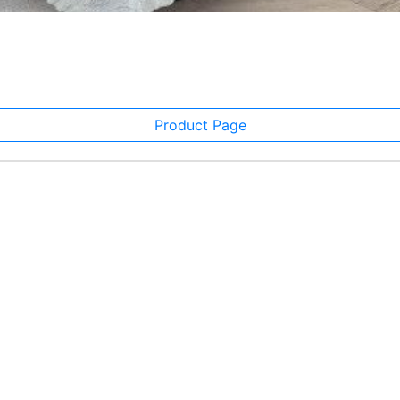
Product Page