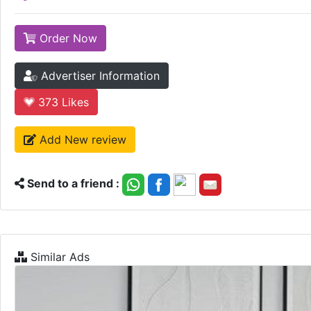
Order Now
Advertiser Information
373
Likes
Add New review
Send to a friend :
Similar Ads