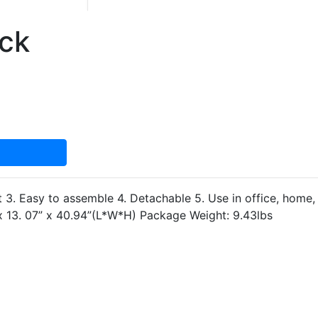
ack
 3. Easy to assemble 4. Detachable 5. Use in office, home, k
 x 13. 07” x 40.94”(L*W*H) Package Weight: 9.43lbs