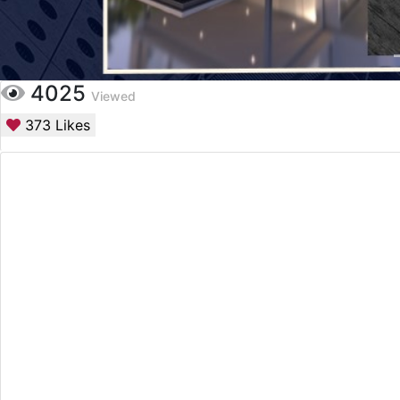
4025
Viewed
373
Likes