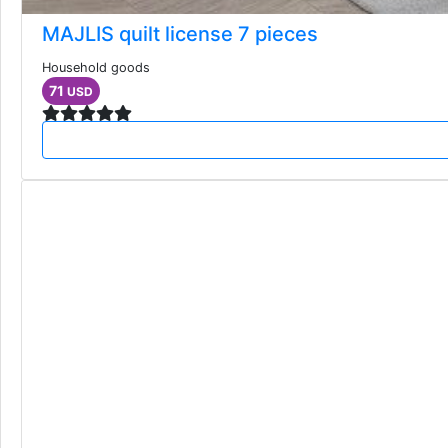
MAJLIS quilt license 7 pieces
Household goods
71
USD