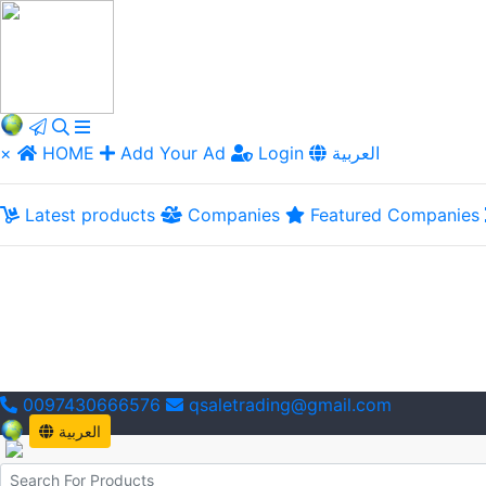
×
HOME
Add Your Ad
Login
العربية
Latest products
Companies
Featured Companies
0097430666576
qsaletrading@gmail.com
العربية