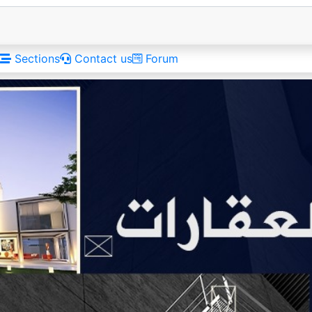
Sections
Contact us
Forum