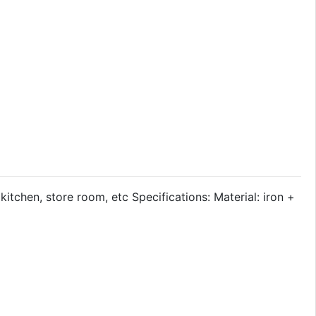
itchen, store room, etc Specifications: Material: iron +