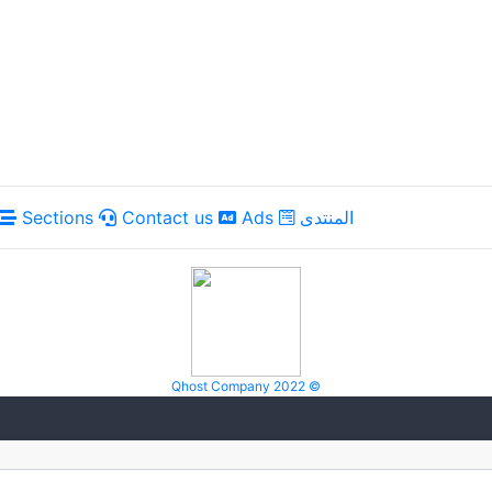
Sections
Contact us
Ads
المنتدى
Qhost Company 2022 ©