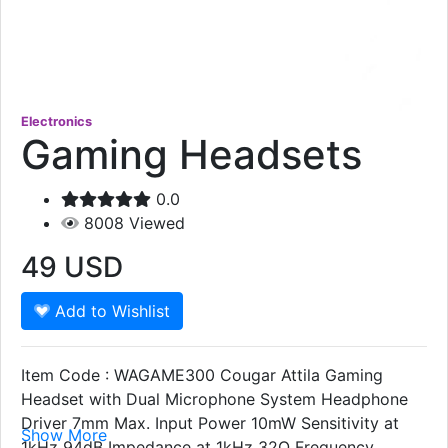
Electronics
Gaming Headsets
0.0
8008
Viewed
49
USD
Add to Wishlist
Item Code : WAGAME300 Cougar Attila Gaming
Headset with Dual Microphone System Headphone
Driver 7mm Max. Input Power 10mW Sensitivity at
Show More
1kHz 94dB Impedance at 1kHz 32Ω Frequency