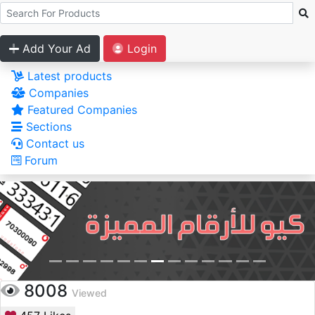
Add Your Ad
Login
Latest products
Companies
Featured Companies
Sections
Contact us
Forum
8008
Viewed