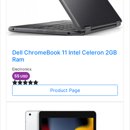
Dell ChromeBook 11 Intel Celeron 2GB
Ram
Electronics
55
USD
Product Page