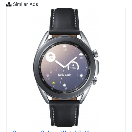
Similar Ads