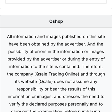
Qshop
All information and images published on this site
have been obtained by the advertiser. And the
possibility of errors in the information or images
provided by the advertiser or during the entry of
information to the site is contained. Therefore,
the company (Qsale Trading Online) and through
its website (Qsale) does not assume any
responsibility or bear the results of this
information or images, and stresses the need to
verify the declared purposes personally and to
carry out the examination before purchasing.