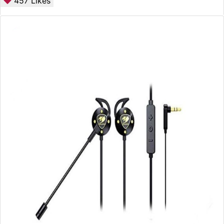
457
Likes