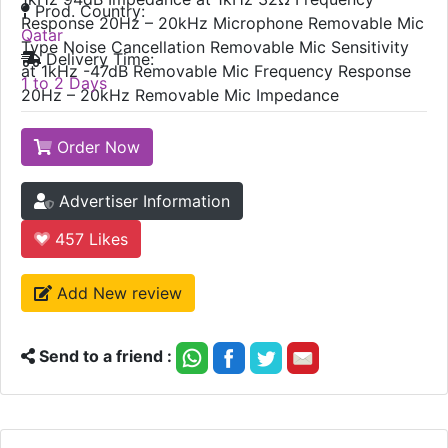
Prod. Country:
Response 20Hz – 20kHz Microphone Removable Mic
Qatar
Type Noise Cancellation Removable Mic Sensitivity
Delivery Time:
at 1kHz -47dB Removable Mic Frequency Response
1 to 2 Days
20Hz – 20kHz Removable Mic Impedance
Order Now
Advertiser Information
457
Likes
Add New review
Send to a friend :