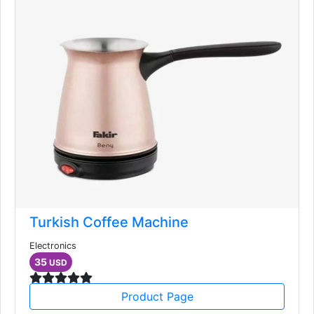
Turkish Coffee Machine
Electronics
35
USD
Product Page