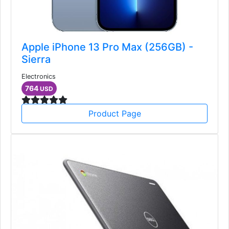
Apple iPhone 13 Pro Max (256GB) -
Sierra
Electronics
764
USD
Product Page