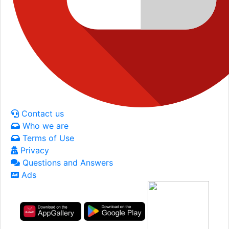
Contact us
Who we are
Terms of Use
Privacy
Questions and Answers
Ads