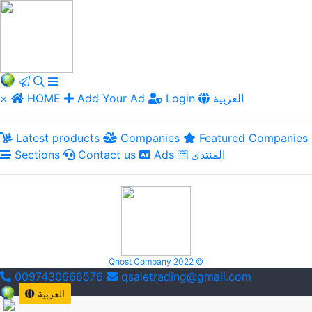
×
HOME
Add Your Ad
Login
العربية
Latest products
Companies
Featured Companies
Sections
Contact us
Ads
المنتدى
Qhost Company 2022 ©
0097430666576
qsaletrading@gmail.com
العربية