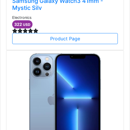
Samsung Galaxy Watch3 41mm -
Mystic Silv
Electronics
322
USD
Product Page