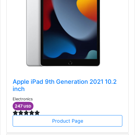
Apple iPad 9th Generation 2021 10.2
inch
Electronics
247
USD
Product Page