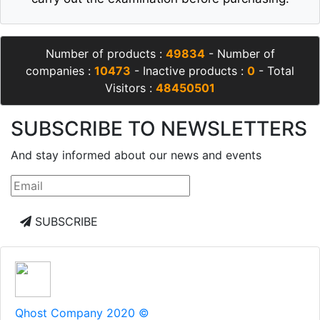
Number of products :
49834
- Number of
companies :
10473
- Inactive products :
0
- Total
Visitors :
48450501
SUBSCRIBE TO NEWSLETTERS
And stay informed about our news and events
SUBSCRIBE
Qhost Company 2020 ©