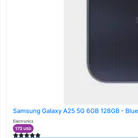
Samsung Galaxy A25 5G 6GB 128GB - Blue
Electronics
172
USD