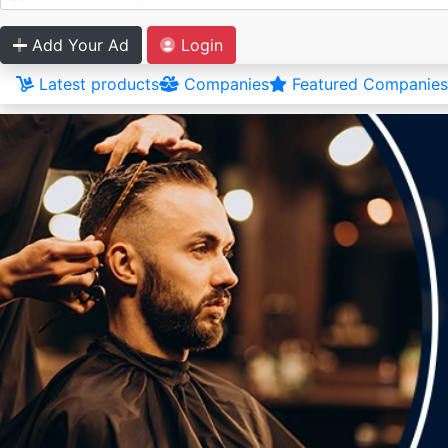
Add Your Ad
Login
Latest products
Companies
Featured Companies