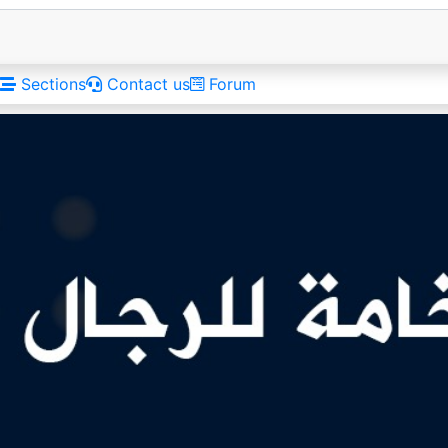
Sections
Contact us
Forum