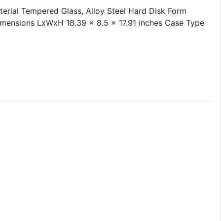
rial Tempered Glass, Alloy Steel Hard Disk Form
imensions LxWxH 18.39 x 8.5 x 17.91 inches Case Type