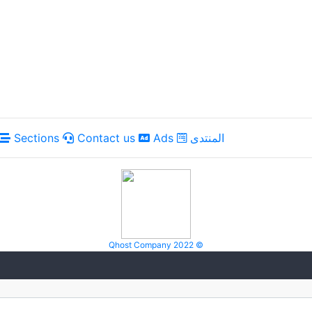
Sections
Contact us
Ads
المنتدى
Qhost Company 2022 ©