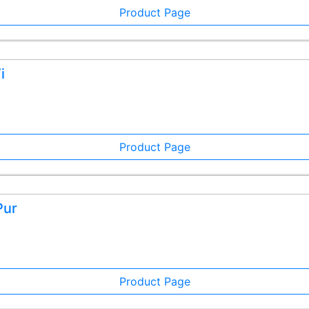
Product Page
i
Product Page
Pur
Product Page