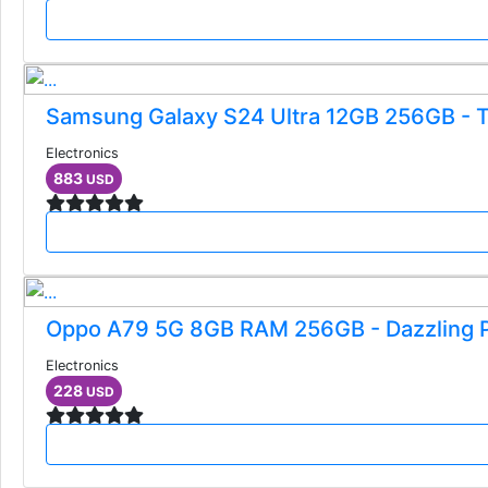
Samsung Galaxy S24 Ultra 12GB 256GB - T
Electronics
883
USD
Oppo A79 5G 8GB RAM 256GB - Dazzling 
Electronics
228
USD