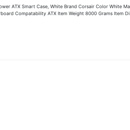
r ATX Smart Case, White Brand Corsair Color White Mate
erboard Compatability ATX Item Weight 8000 Grams Item D