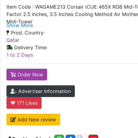
Item Code : WAGAME213 Corsair iCUE 465X RGB Mid-Towe
Factor 2.5 Inches, 3.5 Inches Cooling Method Air Moth
Midi-Tower
Show More
Prod. Country:
Qatar
Delivery Time:
1 to 2 Days
Order Now
Advertiser Information
171
Likes
Add New review