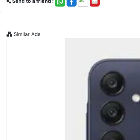
Send to a friend :
Similar Ads