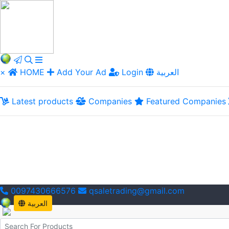
×
HOME
Add Your Ad
Login
العربية
Latest products
Companies
Featured Companies
0097430666576
qsaletrading@gmail.com
العربية