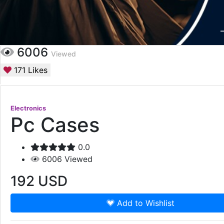
6006
Viewed
171
Likes
Electronics
Pc Cases
0.0
6006
Viewed
192
USD
Add to Wishlist