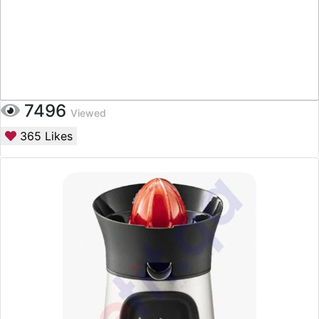
7496
Viewed
365
Likes