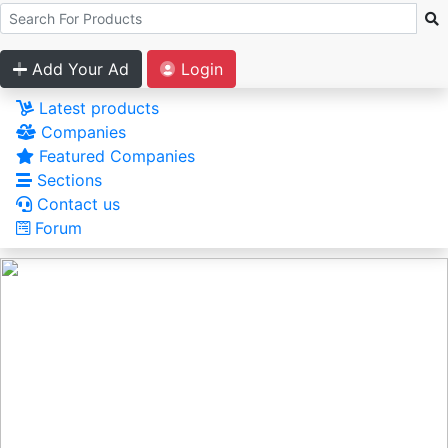
Add Your Ad
Login
Latest products
Companies
Featured Companies
Sections
Contact us
Forum