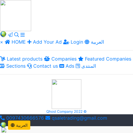
×
HOME
Add Your Ad
Login
العربية
Latest products
Companies
Featured Companies
Sections
Contact us
Ads
المنتدى
Qhost Company 2022 ©
0097430666576
qsaletrading@gmail.com
العربية