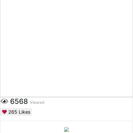
6568
Viewed
265
Likes