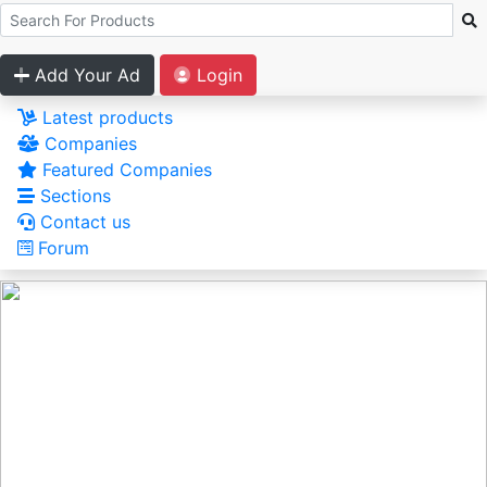
Add Your Ad
Login
Latest products
Companies
Featured Companies
Sections
Contact us
Forum