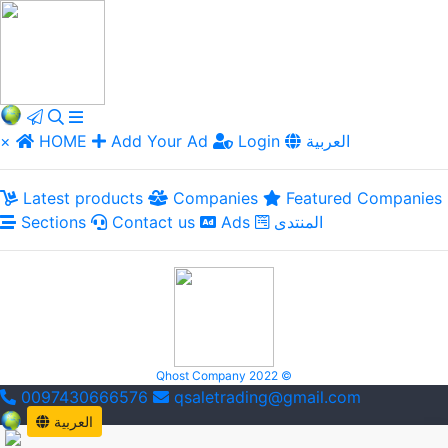
×
HOME
Add Your Ad
Login
العربية
Latest products
Companies
Featured Companies
Sections
Contact us
Ads
المنتدى
Qhost Company 2022 ©
0097430666576
qsaletrading@gmail.com
العربية