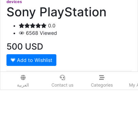
devices
Sony PlayStation
0.0
6568
Viewed
500
USD
Add to Wishlist
Sony PlayStation 5 Disc Edition with EA FC 24
العربية
Contact us
Categories
My 
Show More
Prod. Country:
Qatar
Delivery Time:
حسب كل دولة
Colors:
أبيض