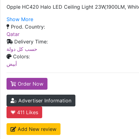
Opple HC420 Halo LED Ceiling Light 23W,1900LM, Whit
Show More
Prod. Country:
Qatar
Delivery Time:
حسب كل دولة
Colors:
أبيض
Order Now
Advertiser Information
411
Likes
Add New review