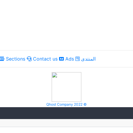
Sections
Contact us
Ads
المنتدى
Qhost Company 2022 ©