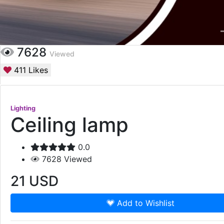
7628
Viewed
411
Likes
Lighting
Ceiling lamp
0.0
7628
Viewed
21
USD
Add to Wishlist