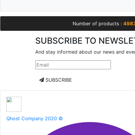
Number of products :
498
SUBSCRIBE TO NEWSLE
And stay informed about our news and eve
SUBSCRIBE
Qhost Company 2020 ©