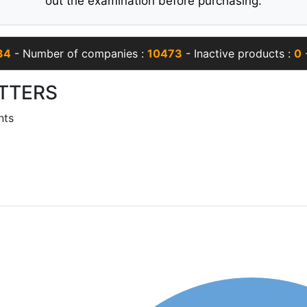
out the examination before purchasing.
34
- Number of companies :
10473
- Inactive products :
0
-
TTERS
nts