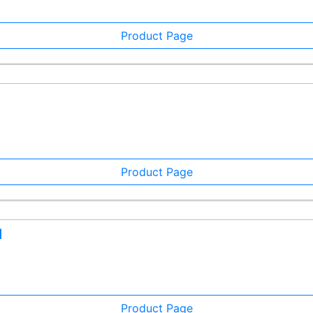
Product Page
Product Page
d
Product Page