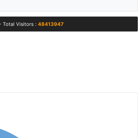
 Total Visitors :
48413947