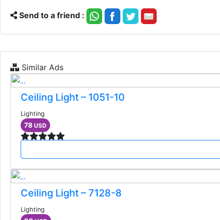
Send to a friend :
Similar Ads
Ceiling Light – 1051-10
Lighting
78
USD
Ceiling Light – 7128-8
Lighting