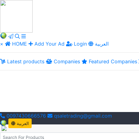
×
HOME
Add Your Ad
Login
العربية
Latest products
Companies
Featured Companies
0097430666576
qsaletrading@gmail.com
العربية