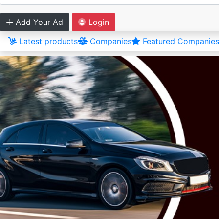
Add Your Ad
Login
Latest products
Companies
Featured Companies