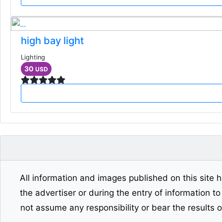
high bay light
Lighting
30
USD
All information and images published on this site h
the advertiser or during the entry of information t
not assume any responsibility or bear the results 