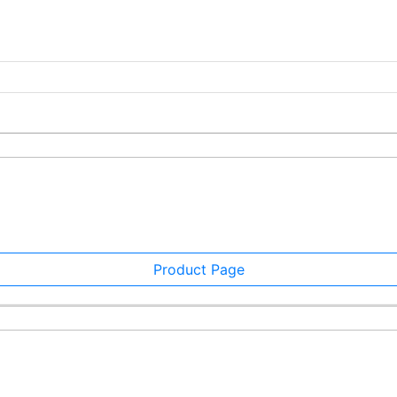
Product Page