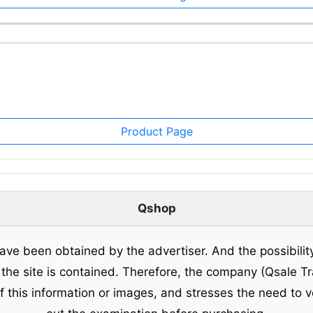
Product Page
Qshop
ave been obtained by the advertiser. And the possibilit
o the site is contained. Therefore, the company (Qsale 
of this information or images, and stresses the need to v