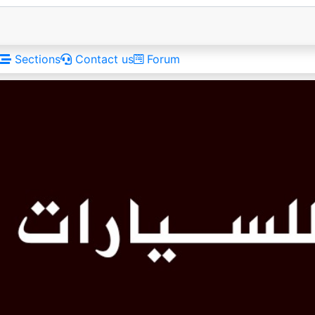
Sections
Contact us
Forum