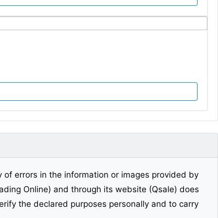
y of errors in the information or images provided by
Trading Online) and through its website (Qsale) does
erify the declared purposes personally and to carry