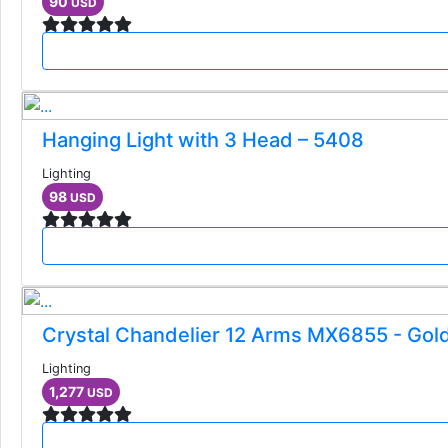
90
USD
Hanging Light with 3 Head – 5408
Lighting
98
USD
Crystal Chandelier 12 Arms MX6855 - Gol
Lighting
1,277
USD