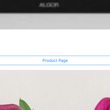
Product Page