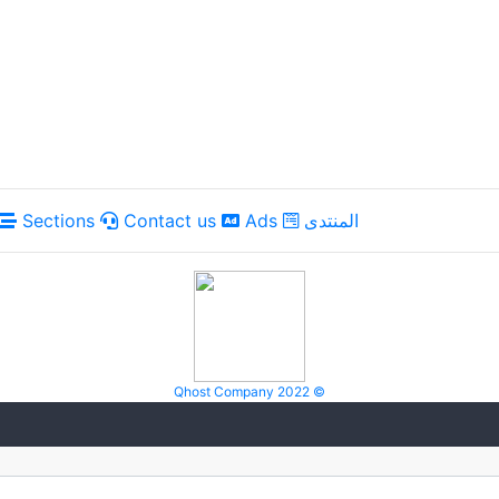
Sections
Contact us
Ads
المنتدى
Qhost Company 2022 ©