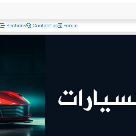
Sections
Contact us
Forum