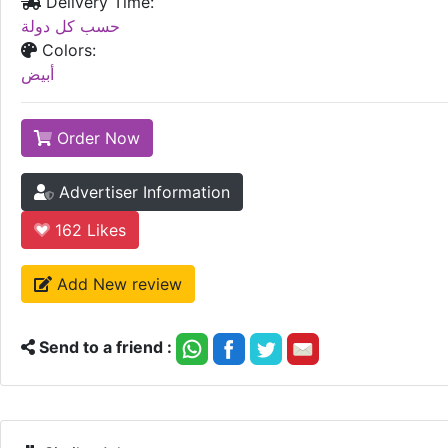
Delivery Time:
حسب كل دولة
Colors:
أبيض
Order Now
Advertiser Information
162
Likes
Add New review
Send to a friend :