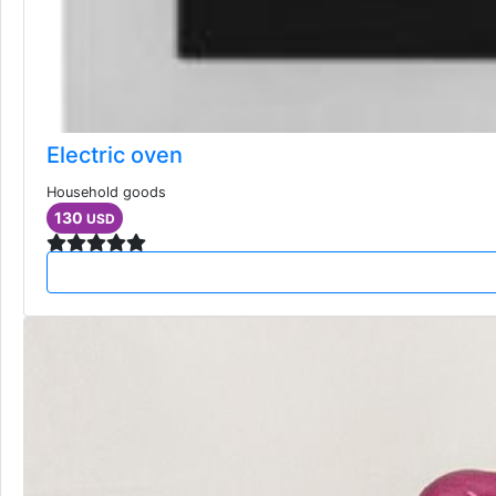
Electric oven
Household goods
130
USD