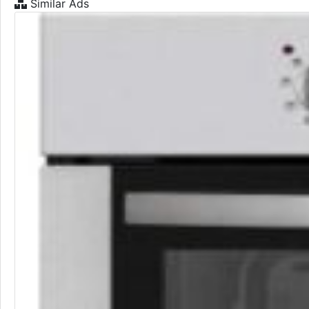
Similar Ads