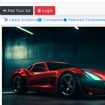
Add Your Ad
Login
Latest products
Companies
Featured Companies