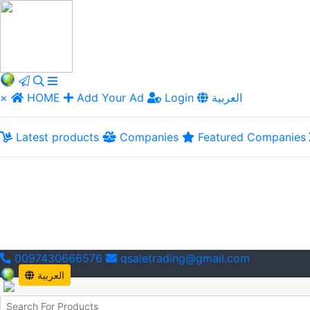
×
HOME
Add Your Ad
Login
العربية
Latest products
Companies
Featured Companies
0097430666576
qsaletrading@gmail.com
العربية