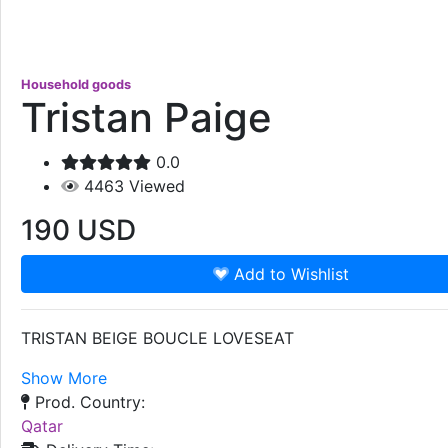
Household goods
Tristan Paige
0.0
4463
Viewed
190
USD
Add to Wishlist
TRISTAN BEIGE BOUCLE LOVESEAT
Show More
Prod. Country:
Qatar