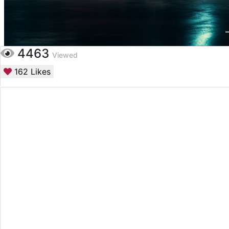
4463
Viewed
162
Likes