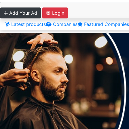
Add Your Ad
Login
Latest products
Companies
Featured Companies