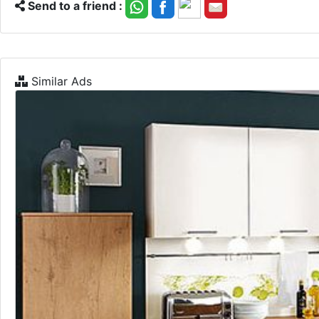
Send to a friend :
Similar Ads