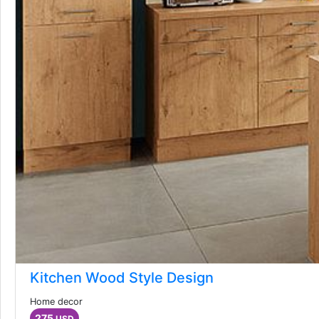
Kitchen Wood Style Design
Home decor
275
USD