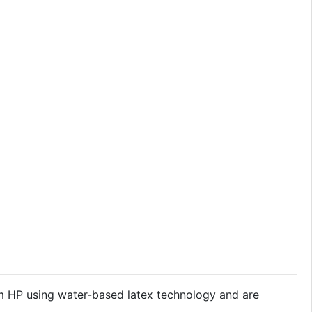
om HP using water-based latex technology and are