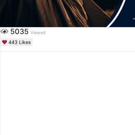
5035
Viewed
443
Likes