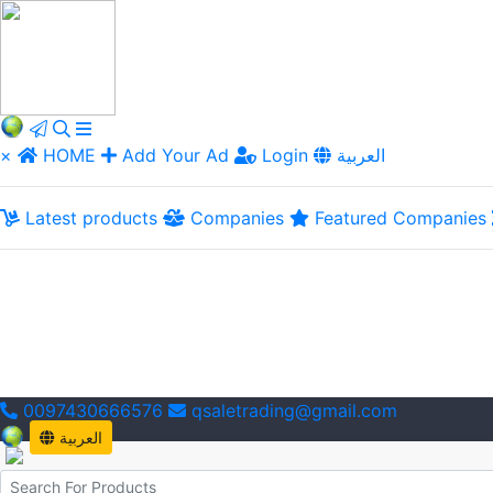
×
HOME
Add Your Ad
Login
العربية
Latest products
Companies
Featured Companies
0097430666576
qsaletrading@gmail.com
العربية