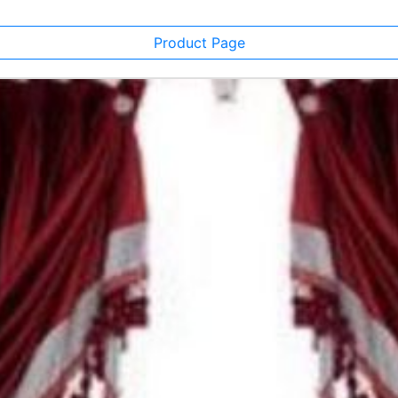
Product Page