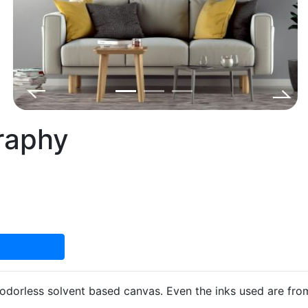
graphy
d odorless solvent based canvas. Even the inks used are fr