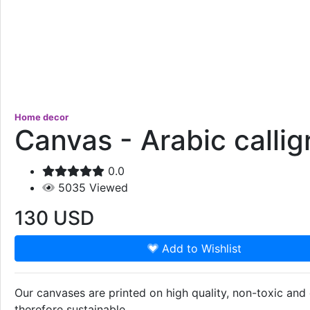
Home decor
Canvas - Arabic calli
0.0
5035
Viewed
130
USD
Add to Wishlist
Our canvases are printed on high quality, non-toxic an
therefore sustainable.