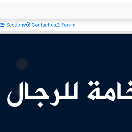
Sections
Contact us
Forum