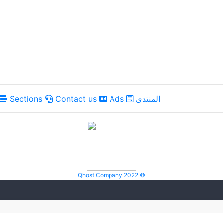
Sections
Contact us
Ads
المنتدى
Qhost Company 2022 ©