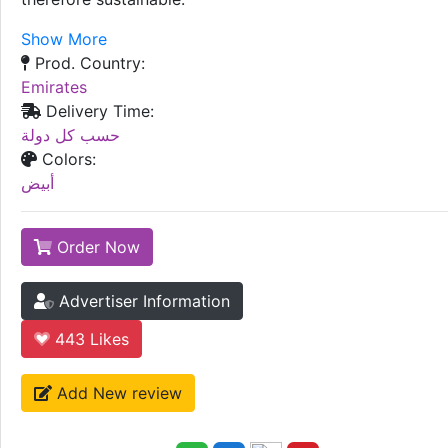
Show More
Prod. Country:
Emirates
Delivery Time:
حسب كل دولة
Colors:
أبيض
Order Now
Advertiser Information
443
Likes
Add New review