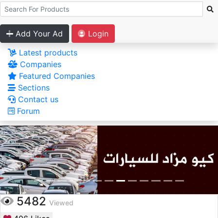
Add Your Ad
Login
Latest products
Companies
Featured Companies
Sections
Contact us
Forum
5482
Viewed