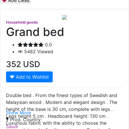
406
Likes
Household goods
Grand bed
0.0
5482
Viewed
352
USD
Add to Wishlist
Double bed . From the finest types of Swedish and
Malaysian wood . Modern and elegant design . The
height of the base is 30 cm, complete with legs .
Show More
Legs height 5 cm . Headboard height: 130 cm .
Prod. Country:
Luxurious fabric with the ability to choose the
Saudi