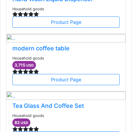
Household goods
Product Page
modern coffee table
Household goods
3,715
USD
Product Page
Tea Glass And Coffee Set
Household goods
82
USD