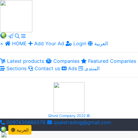
×
HOME
Add Your Ad
Login
العربية
Latest products
Companies
Featured Companies
Sections
Contact us
Ads
المنتدى
Qhost Company 2022 ©
0097430666576
qsaletrading@gmail.com
العربية