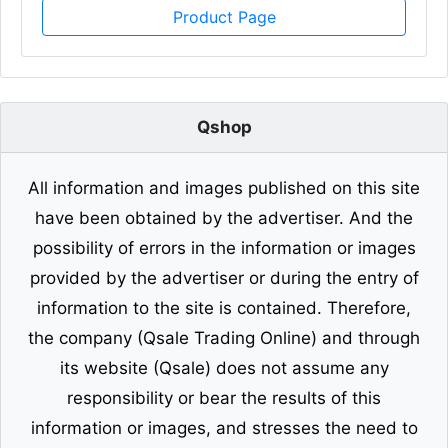
Product Page
Qshop
All information and images published on this site
have been obtained by the advertiser. And the
possibility of errors in the information or images
provided by the advertiser or during the entry of
information to the site is contained. Therefore,
the company (Qsale Trading Online) and through
its website (Qsale) does not assume any
responsibility or bear the results of this
information or images, and stresses the need to