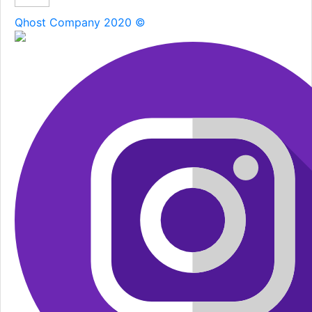
Qhost Company 2020 ©