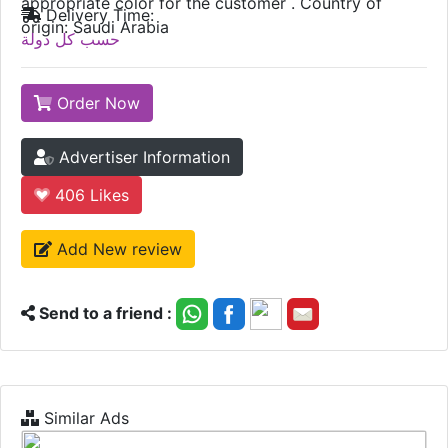
appropriate color for the customer . Country of
Delivery Time:
origin: Saudi Arabia
حسب كل دولة
Order Now
Advertiser Information
406
Likes
Add New review
Send to a friend :
Similar Ads