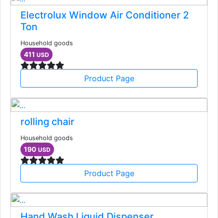
Electrolux Window Air Conditioner 2
Ton
Household goods
411
USD
Product Page
rolling chair
Household goods
190
USD
Product Page
Hand Wash Liquid Dispenser