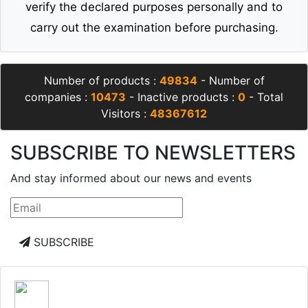
verify the declared purposes personally and to
carry out the examination before purchasing.
Number of products :
49834
- Number of
companies :
10473
- Inactive products :
0
- Total
Visitors :
48367612
SUBSCRIBE TO NEWSLETTERS
And stay informed about our news and events
SUBSCRIBE