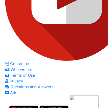
Contact us
Who we are
Terms of Use
Privacy
Questions and Answers
Ads