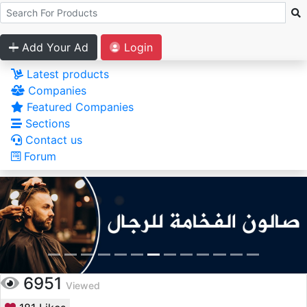
Add Your Ad
Login
Latest products
Companies
Featured Companies
Sections
Contact us
Forum
6951
Viewed