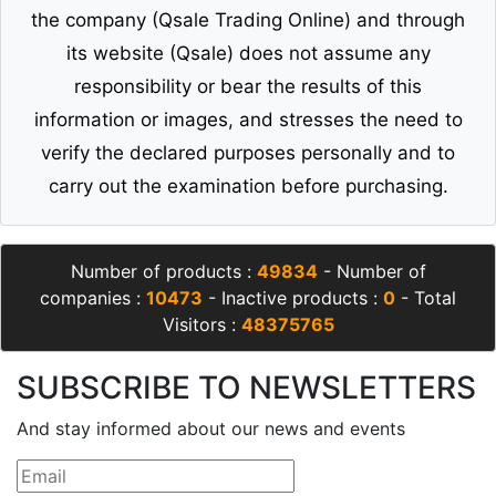
the company (Qsale Trading Online) and through
its website (Qsale) does not assume any
responsibility or bear the results of this
information or images, and stresses the need to
verify the declared purposes personally and to
carry out the examination before purchasing.
Number of products :
49834
- Number of
companies :
10473
- Inactive products :
0
- Total
Visitors :
48375765
SUBSCRIBE TO NEWSLETTERS
And stay informed about our news and events