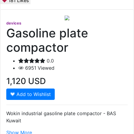
181
Likes
devices
Gasoline plate
compactor
0.0
6951
Viewed
1,120
USD
Add to Wishlist
Wokin industrial gasoline plate compactor - BAS
Kuwait
Show More