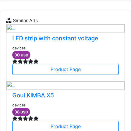
Similar Ads
LED strip with constant voltage
devices
30
USD
Product Page
Goui KIMBA X5
devices
38
USD
Product Page