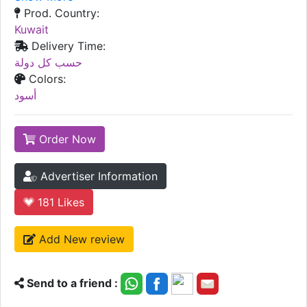
Prod. Country:
Kuwait
Delivery Time:
حسب كل دولة
Colors:
أسود
Order Now
Advertiser Information
181
Likes
Add New review
Send to a friend :