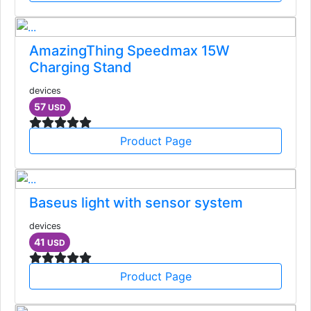
AmazingThing Speedmax 15W
Charging Stand
devices
57
USD
Product Page
Baseus light with sensor system
devices
41
USD
Product Page