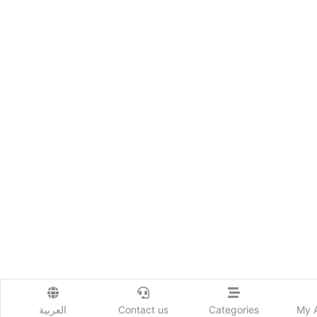
العربية
Contact us
Categories
My 