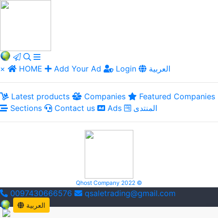
×
HOME
Add Your Ad
Login
العربية
Latest products
Companies
Featured Companies
Sections
Contact us
Ads
المنتدى
Qhost Company 2022 ©
0097430666576
qsaletrading@gmail.com
العربية