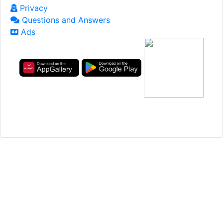
Privacy
Questions and Answers
Ads