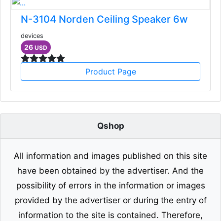
N-3104 Norden Ceiling Speaker 6w
devices
26
USD
Product Page
Qshop
All information and images published on this site
have been obtained by the advertiser. And the
possibility of errors in the information or images
provided by the advertiser or during the entry of
information to the site is contained. Therefore,