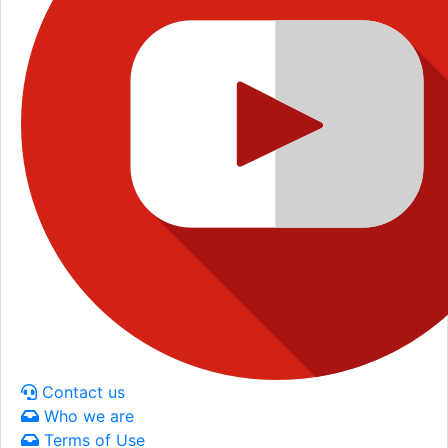
Contact us
Who we are
Terms of Use