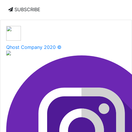
SUBSCRIBE
Qhost Company 2020 ©