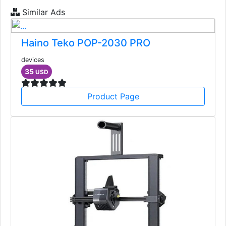
Similar Ads
Haino Teko POP-2030 PRO
devices
35
USD
Product Page