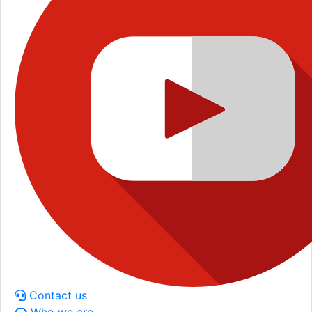
Contact us
Who we are