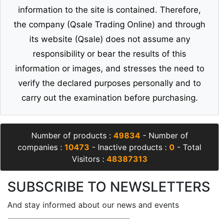
information to the site is contained. Therefore,
the company (Qsale Trading Online) and through
its website (Qsale) does not assume any
responsibility or bear the results of this
information or images, and stresses the need to
verify the declared purposes personally and to
carry out the examination before purchasing.
Number of products :
49834
- Number of
companies :
10473
- Inactive products :
0
- Total
Visitors :
48387313
SUBSCRIBE TO NEWSLETTERS
And stay informed about our news and events