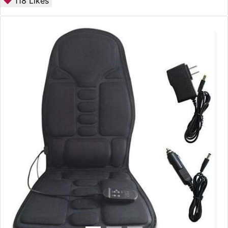
118
Likes