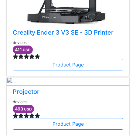
Creality Ender 3 V3 SE - 3D Printer
devices
411
USD
Product Page
Projector
devices
493
USD
Product Page