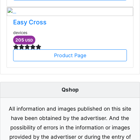
Easy Cross
devices
205
USD
Product Page
Qshop
All information and images published on this site
have been obtained by the advertiser. And the
possibility of errors in the information or images
provided by the advertiser or during the entry of