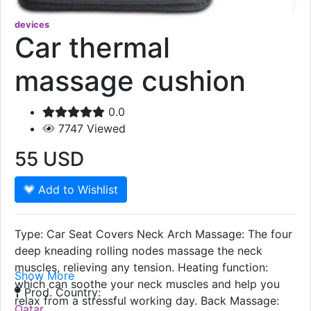
devices
Car thermal
massage cushion
0.0
7747
Viewed
55
USD
Add to Wishlist
Type: Car Seat Covers Neck Arch Massage: The four
deep kneading rolling nodes massage the neck
muscles, relieving any tension. Heating function:
Show More
which can soothe your neck muscles and help you
Prod. Country:
relax from a stressful working day. Back Massage:
Qatar