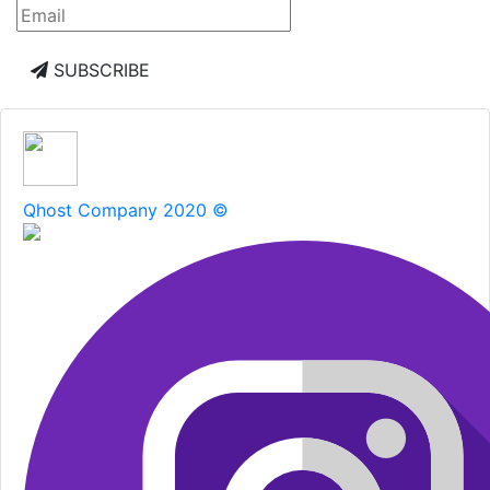
SUBSCRIBE
Qhost Company 2020 ©