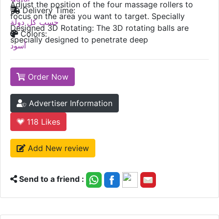
Adjust the position of the four massage rollers to
Delivery Time:
focus on the area you want to target. Specially
حسب كل دولة
Designed 3D Rotating: The 3D rotating balls are
Colors:
specially designed to penetrate deep
أسود
Order Now
Advertiser Information
118
Likes
Add New review
Send to a friend :