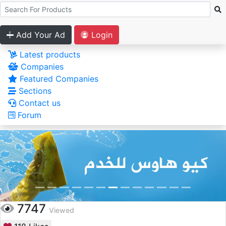
Add Your Ad
Login
Latest products
Companies
Featured Companies
Sections
Contact us
Forum
7747
Viewed