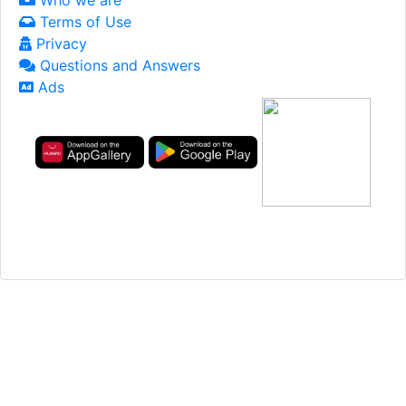
Terms of Use
Privacy
Questions and Answers
Ads