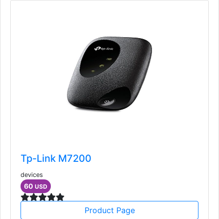
Tp-Link M7200
devices
60
USD
Product Page