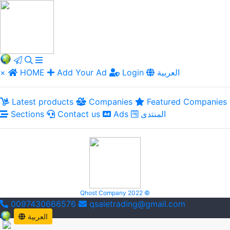
×
HOME
Add Your Ad
Login
العربية
Latest products
Companies
Featured Companies
Sections
Contact us
Ads
المنتدى
Qhost Company 2022 ©
0097430666576
qsaletrading@gmail.com
العربية