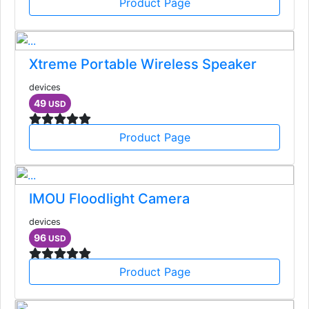
Product Page
Xtreme Portable Wireless Speaker
devices
49
USD
Product Page
IMOU Floodlight Camera
devices
96
USD
Product Page