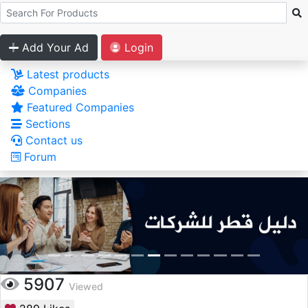
Add Your Ad
Login
Latest products
Companies
Featured Companies
Sections
Contact us
Forum
5907
Viewed