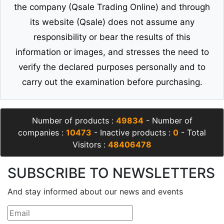
the company (Qsale Trading Online) and through
its website (Qsale) does not assume any
responsibility or bear the results of this
information or images, and stresses the need to
verify the declared purposes personally and to
carry out the examination before purchasing.
Number of products :
49834
- Number of
companies :
10473
- Inactive products :
0
- Total
Visitors :
48406478
SUBSCRIBE TO NEWSLETTERS
And stay informed about our news and events