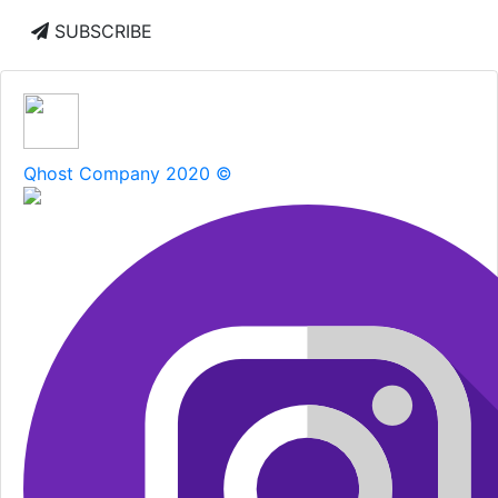
SUBSCRIBE
Qhost Company 2020 ©