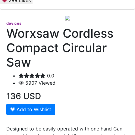
289
Likes
devices
Worxsaw Cordless
Compact Circular
Saw
0.0
5907
Viewed
136
USD
Add to Wishlist
Designed to be easily operated with one hand Can