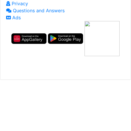
Privacy
Questions and Answers
Ads