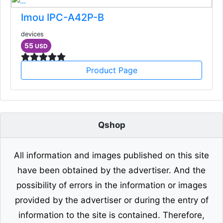
Imou IPC-A42P-B
devices
55
USD
Product Page
Qshop
All information and images published on this site
have been obtained by the advertiser. And the
possibility of errors in the information or images
provided by the advertiser or during the entry of
information to the site is contained. Therefore,