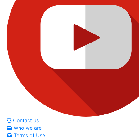
Contact us
Who we are
Terms of Use