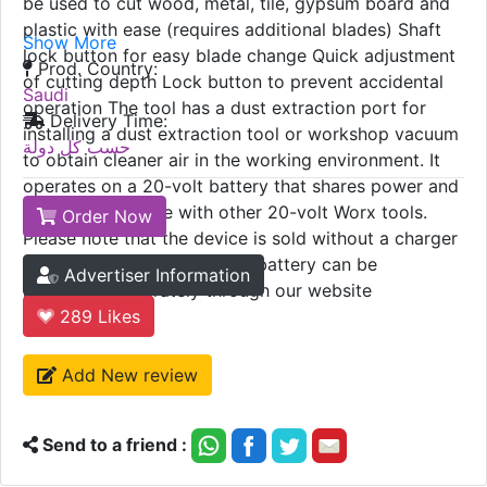
be used to cut wood, metal, tile, gypsum board and
plastic with ease (requires additional blades) Shaft
Show More
lock button for easy blade change Quick adjustment
Prod. Country:
of cutting depth Lock button to prevent accidental
Saudi
operation The tool has a dust extraction port for
Delivery Time:
installing a dust extraction tool or workshop vacuum
حسب كل دولة
to obtain cleaner air in the working environment. It
operates on a 20-volt battery that shares power and
is interchangeable with other 20-volt Worx tools.
Order Now
Please note that the device is sold without a charger
or battery, and a charger or battery can be
Advertiser Information
purchased separately through our website
289
Likes
Add New review
Send to a friend :