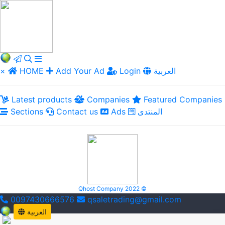
×
HOME
Add Your Ad
Login
العربية
Latest products
Companies
Featured Companies
Sections
Contact us
Ads
المنتدى
Qhost Company 2022 ©
0097430666576
qsaletrading@gmail.com
العربية