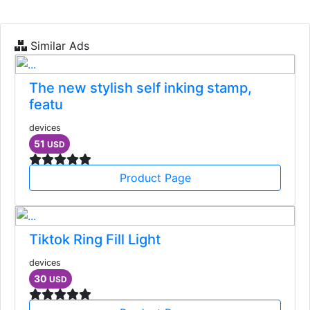
Similar Ads
The new stylish self inking stamp,
featu
devices
51
USD
Product Page
Tiktok Ring Fill Light
devices
30
USD