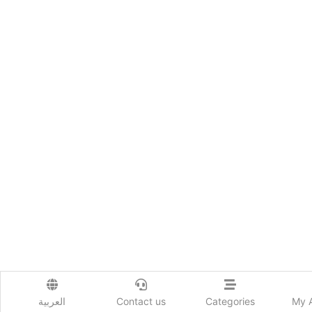
العربية
Contact us
Categories
My 