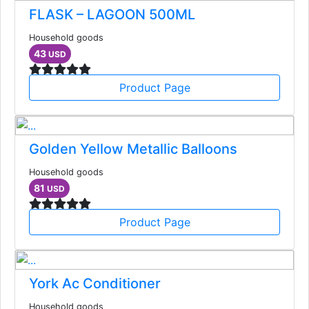
FLASK – LAGOON 500ML
Household goods
43
USD
Product Page
Golden Yellow Metallic Balloons
Household goods
81
USD
Product Page
York Ac Conditioner
Household goods