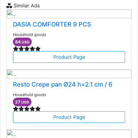
Similar Ads
DASIA COMFORTER 9 PCS
Household goods
84
USD
Product Page
Resto Crepe pan Ø24 h=2.1 cm / 6
Household goods
27
USD
Product Page