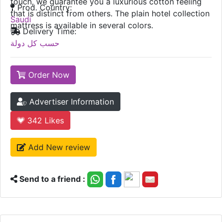
touch, we guarantee you a luxurious cotton feeling
Prod. Country:
that is distinct from others. The plain hotel collection
Saudi
mattress is available in several colors.
Delivery Time:
حسب كل دولة
Order Now
Advertiser Information
342
Likes
Add New review
Send to a friend :