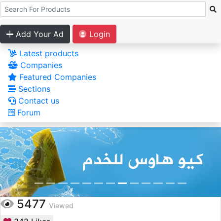
Add Your Ad
Login
Latest products
Companies
Featured Companies
Sections
Contact us
Forum
5477
Viewed