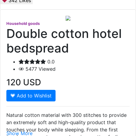
342
Likes
Household goods
Double cotton hotel
bedspread
0.0
5477
Viewed
120
USD
Add to Wishlist
Natural cotton material with 300 stitches to provide
an extremely soft and high-quality product that
touches your body while sleeping. From the first
Show More