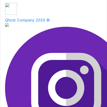
Qhost Company 2020 ©