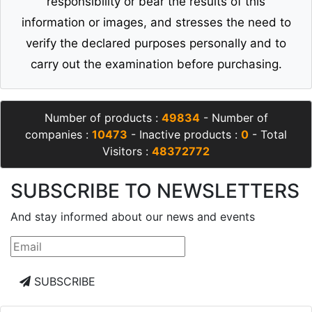
responsibility or bear the results of this
information or images, and stresses the need to
verify the declared purposes personally and to
carry out the examination before purchasing.
Number of products :
49834
- Number of
companies :
10473
- Inactive products :
0
- Total
Visitors :
48372772
SUBSCRIBE TO NEWSLETTERS
And stay informed about our news and events
SUBSCRIBE