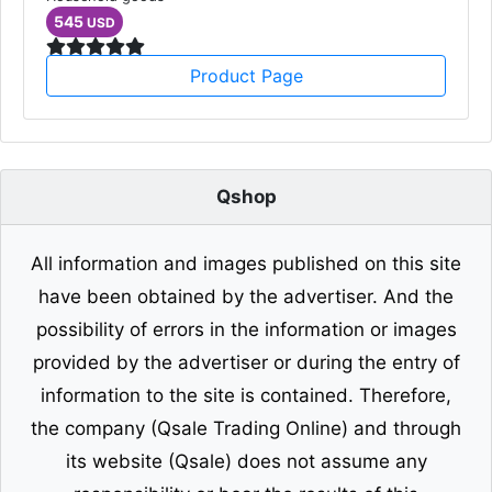
545
USD
Product Page
Qshop
All information and images published on this site
have been obtained by the advertiser. And the
possibility of errors in the information or images
provided by the advertiser or during the entry of
information to the site is contained. Therefore,
the company (Qsale Trading Online) and through
its website (Qsale) does not assume any