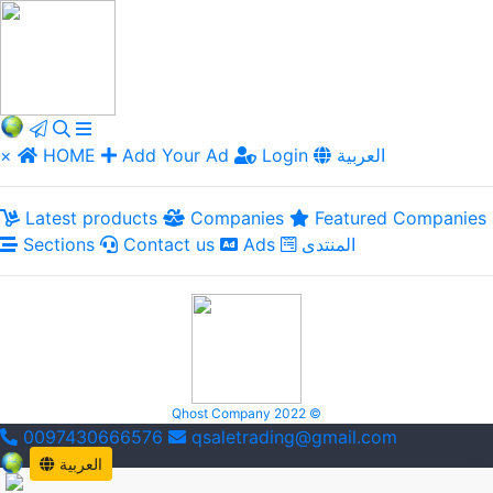
×
HOME
Add Your Ad
Login
العربية
Latest products
Companies
Featured Companies
Sections
Contact us
Ads
المنتدى
Qhost Company 2022 ©
0097430666576
qsaletrading@gmail.com
العربية