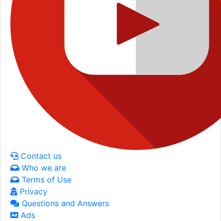
Contact us
Who we are
Terms of Use
Privacy
Questions and Answers
Ads