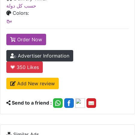
حسب كل دولة
Colors:
بيج
Order Now
Advertiser Information
350
Likes
Add New review
Send to a friend :
Similar Ads