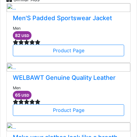
Men'S Padded Sportswear Jacket
Men
82
USD
Product Page
WELBAWT Genuine Quality Leather
Men
65
USD
Product Page