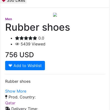
350
Likes
Men
Rubber shoes
0.0
5439
Viewed
756
USD
Add to Wishlist
Rubber shoes
Show More
Prod. Country:
Qatar
Delivery Time: