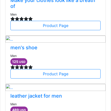
Make your clothes look like a breath
of
Men
Product Page
men's shoe
Men
125
USD
Product Page
leather jacket for men
Men
489
USD