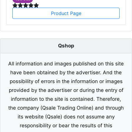
Product Page
Qshop
All information and images published on this site
have been obtained by the advertiser. And the
possibility of errors in the information or images
provided by the advertiser or during the entry of
information to the site is contained. Therefore,
the company (Qsale Trading Online) and through
its website (Qsale) does not assume any
responsibility or bear the results of this