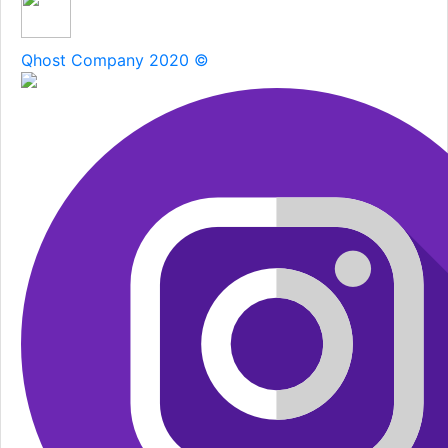
Qhost Company 2020 ©