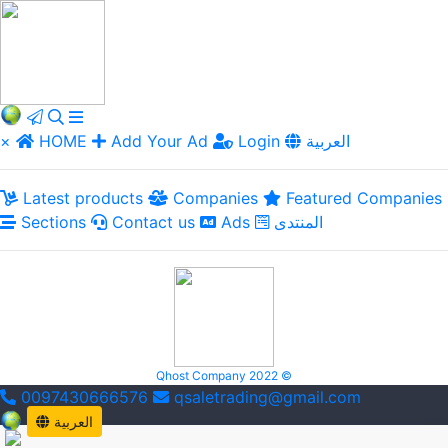
×
HOME
Add Your Ad
Login
العربية
Latest products
Companies
Featured Companies
Sections
Contact us
Ads
المنتدى
Qhost Company 2022 ©
0097430666576
qsaletrading@gmail.com
العربية