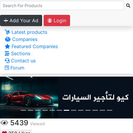
Add Your Ad
Login
Latest products
Companies
Featured Companies
Sections
Contact us
Forum
5439
Viewed