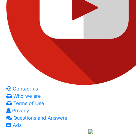
Contact us
Who we are
Terms of Use
Privacy
Questions and Answers
Ads