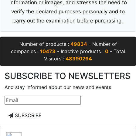
information or images, and stresses the need to
verify the declared purposes personally and to
carry out the examination before purchasing.
Number of products :
49834
- Number of
companies :
10473
- Inactive products :
0
- Total
Visitors :
48390264
SUBSCRIBE TO NEWSLETTERS
And stay informed about our news and events
SUBSCRIBE