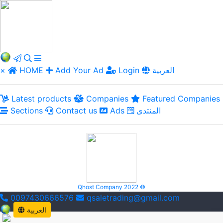
×
HOME
Add Your Ad
Login
العربية
Latest products
Companies
Featured Companies
Sections
Contact us
Ads
المنتدى
Qhost Company 2022 ©
0097430666576
qsaletrading@gmail.com
العربية