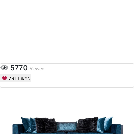
5770
Viewed
291
Likes