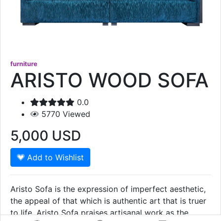
furniture
ARISTO WOOD SOFA
0.0
5770
Viewed
5,000
USD
Add to Wishlist
Aristo Sofa is the expression of imperfect aesthetic,
the appeal of that which is authentic art that is truer
to life. Aristo Sofa praises artisanal work as the
Show More