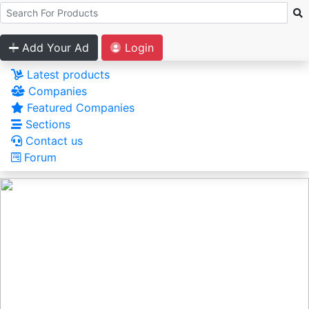
Add Your Ad
Login
Latest products
Companies
Featured Companies
Sections
Contact us
Forum