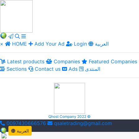
×
HOME
Add Your Ad
Login
العربية
Latest products
Companies
Featured Companies
Sections
Contact us
Ads
المنتدى
Qhost Company 2022 ©
0097430666576
qsaletrading@gmail.com
العربية