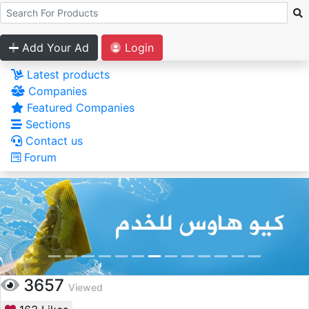
Add Your Ad
Login
Latest products
Companies
Featured Companies
Sections
Contact us
Forum