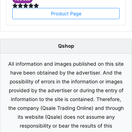
Product Page
Qshop
All information and images published on this site
have been obtained by the advertiser. And the
possibility of errors in the information or images
provided by the advertiser or during the entry of
information to the site is contained. Therefore,
the company (Qsale Trading Online) and through
its website (Qsale) does not assume any
responsibility or bear the results of this