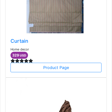
Curtain
Home decor
329
USD
Product Page