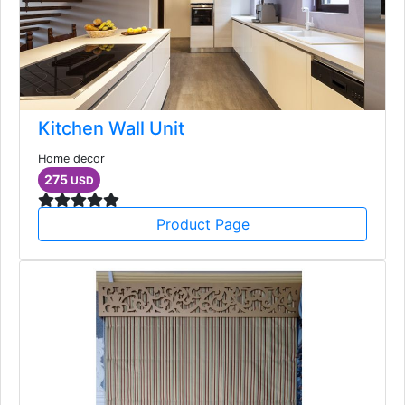
Kitchen Wall Unit
Home decor
275
USD
Product Page