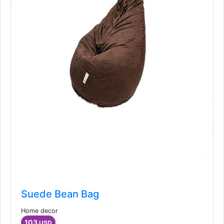
Suede Bean Bag
Home decor
103
USD