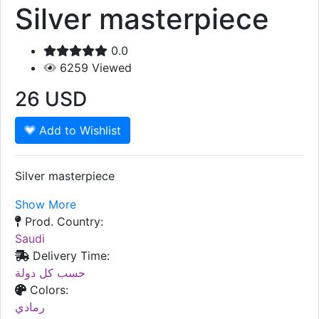
Silver masterpiece
0.0
6259
Viewed
26
USD
Add to Wishlist
Silver masterpiece
Show More
Prod. Country:
Saudi
Delivery Time:
حسب كل دولة
Colors:
رمادي