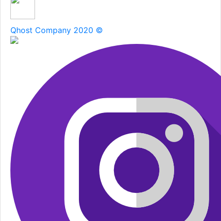
Qhost Company 2020 ©