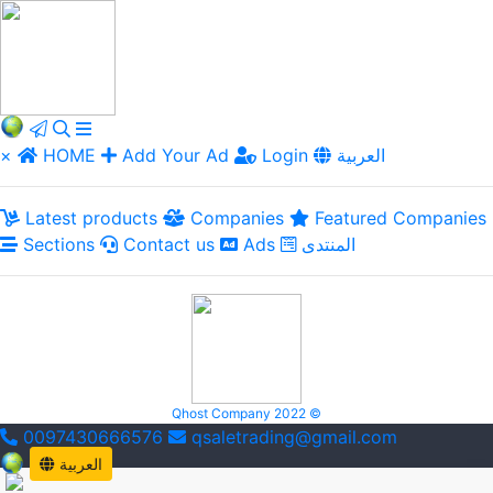
×
HOME
Add Your Ad
Login
العربية
Latest products
Companies
Featured Companies
Sections
Contact us
Ads
المنتدى
Qhost Company 2022 ©
0097430666576
qsaletrading@gmail.com
العربية