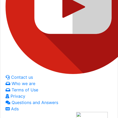
Contact us
Who we are
Terms of Use
Privacy
Questions and Answers
Ads