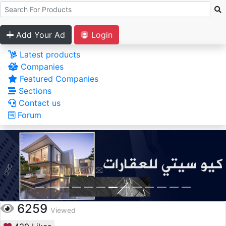
Add Your Ad
Login
Latest products
Companies
Featured Companies
Sections
Contact us
Forum
6259
Viewed