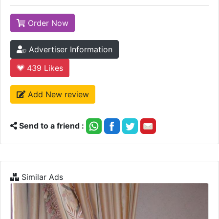
Order Now
Advertiser Information
439
Likes
Add New review
Send to a friend :
Similar Ads