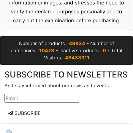
information or images, and stresses the need to
verify the declared purposes personally and to
carry out the examination before purchasing.
Number of products :
49834
- Number of
companies :
10473
- Inactive products :
0
- Total
Visitors :
48433311
SUBSCRIBE TO NEWSLETTERS
And stay informed about our news and events
SUBSCRIBE