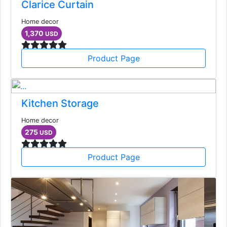
Clarice Curtain
Home decor
1,370
USD
Product Page
Kitchen Storage
Home decor
275
USD
Product Page