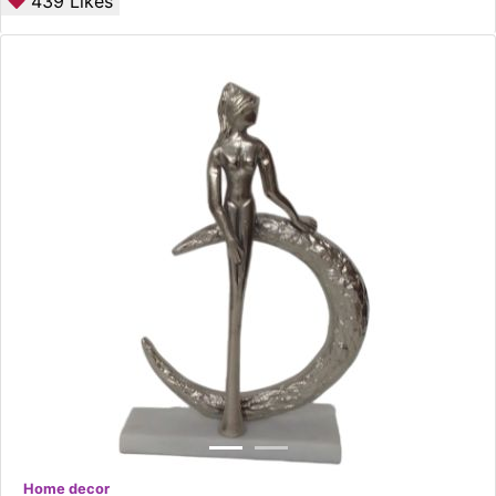
439
Likes
Home decor