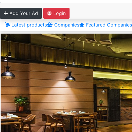
Add Your Ad
Login
Latest products
Companies
Featured Companies