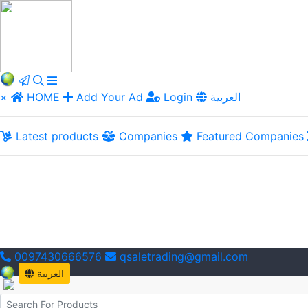
×
HOME
Add Your Ad
Login
العربية
Latest products
Companies
Featured Companies
0097430666576
qsaletrading@gmail.com
العربية