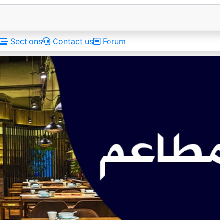
Sections
Contact us
Forum