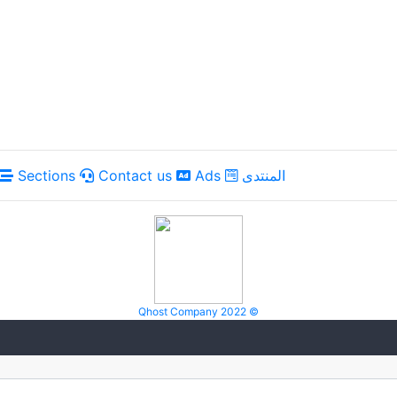
Sections
Contact us
Ads
المنتدى
Qhost Company 2022 ©