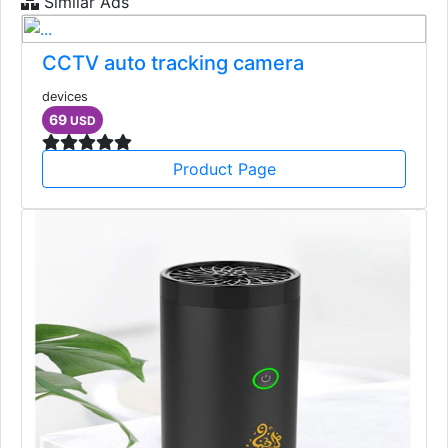
Similar Ads
CCTV auto tracking camera
devices
69
USD
Product Page