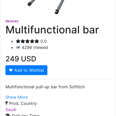
devices
Multifunctional bar
0.0
4296
Viewed
249
USD
Add to Wishlist
Multifunctional pull-up bar from Softitch
Show More
Prod. Country:
Saudi
Delivery Time: