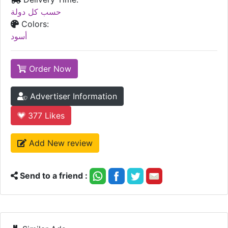
حسب كل دولة
Colors:
أسود
Order Now
Advertiser Information
377
Likes
Add New review
Send to a friend :