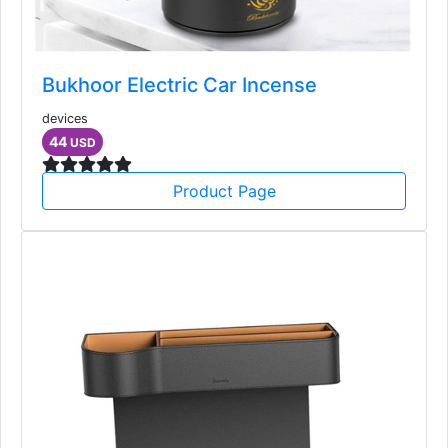
Bukhoor Electric Car Incense
devices
44
USD
Product Page