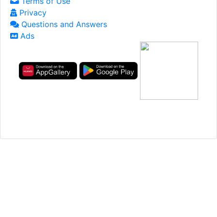
Terms of Use
Privacy
Questions and Answers
Ads