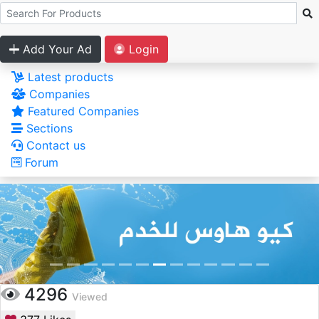
Add Your Ad
Login
Latest products
Companies
Featured Companies
Sections
Contact us
Forum
4296
Viewed