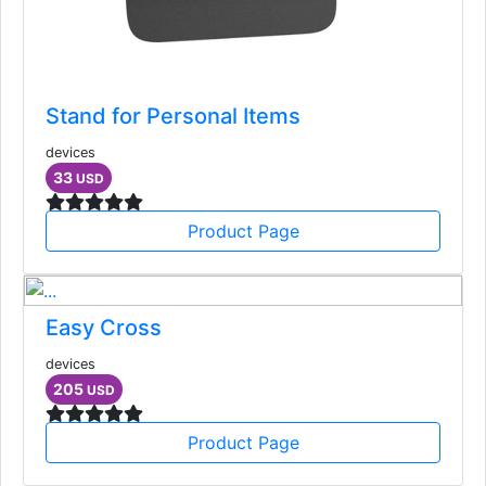
Stand for Personal Items
devices
33
USD
Product Page
Easy Cross
devices
205
USD
Product Page