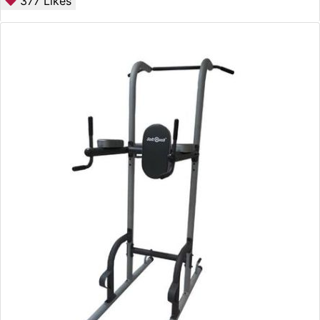
377
Likes