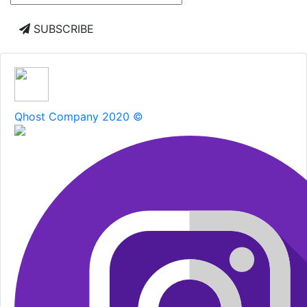
SUBSCRIBE
Qhost Company 2020 ©