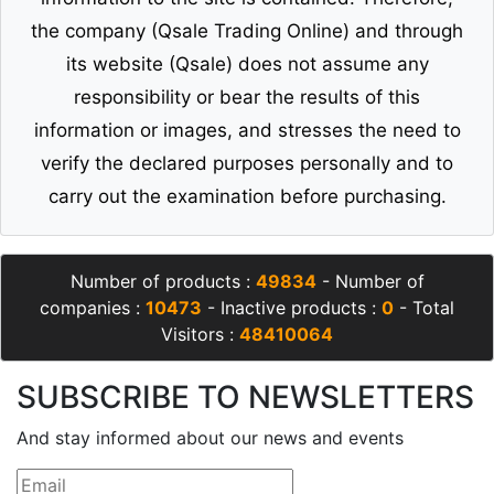
the company (Qsale Trading Online) and through
its website (Qsale) does not assume any
responsibility or bear the results of this
information or images, and stresses the need to
verify the declared purposes personally and to
carry out the examination before purchasing.
Number of products :
49834
- Number of
companies :
10473
- Inactive products :
0
- Total
Visitors :
48410064
SUBSCRIBE TO NEWSLETTERS
And stay informed about our news and events