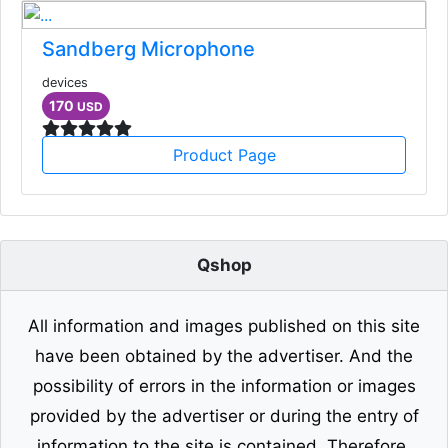
Sandberg Microphone
devices
170
USD
Product Page
Qshop
All information and images published on this site
have been obtained by the advertiser. And the
possibility of errors in the information or images
provided by the advertiser or during the entry of
information to the site is contained. Therefore,