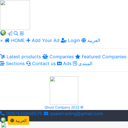
×
HOME
Add Your Ad
Login
العربية
Latest products
Companies
Featured Companies
Sections
Contact us
Ads
المنتدى
Qhost Company 2022 ©
0097430666576
qsaletrading@gmail.com
العربية