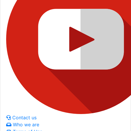
Contact us
Who we are