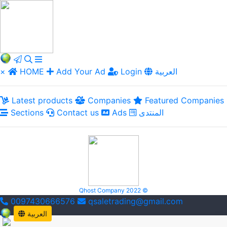
×
HOME
Add Your Ad
Login
العربية
Latest products
Companies
Featured Companies
Sections
Contact us
Ads
المنتدى
Qhost Company 2022 ©
0097430666576
qsaletrading@gmail.com
العربية