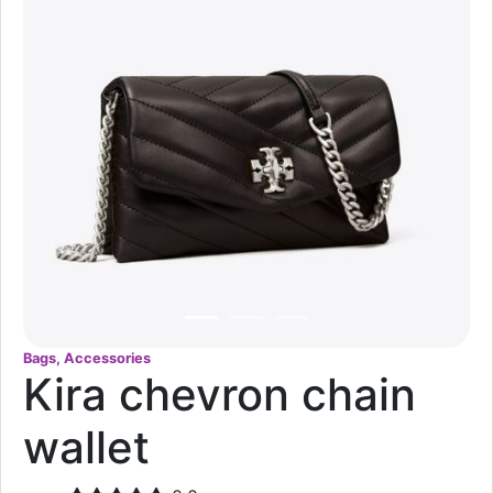
Bags, Accessories
Kira chevron chain