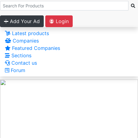
Add Your Ad
Login
Latest products
Companies
Featured Companies
Sections
Contact us
Forum