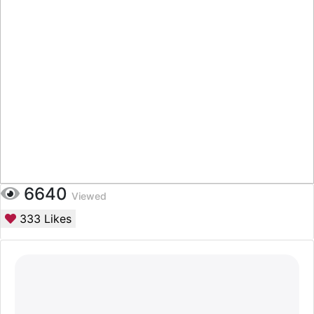
6640
Viewed
333
Likes