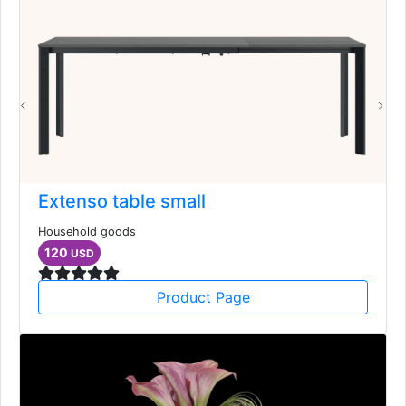
Extenso table small
Household goods
120
USD
Product Page