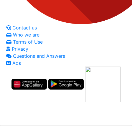
Contact us
Who we are
Terms of Use
Privacy
Questions and Answers
Ads