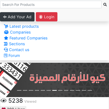
Add Your Ad
Login
Latest products
Companies
Featured Companies
Sections
Contact us
Forum
5238
Viewed