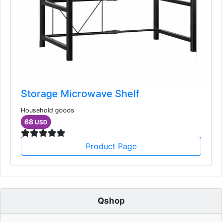
Storage Microwave Shelf
Household goods
68
USD
Product Page
Qshop