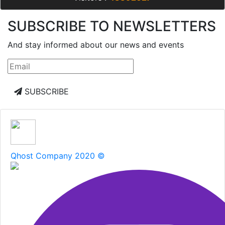
SUBSCRIBE TO NEWSLETTERS
And stay informed about our news and events
SUBSCRIBE
Qhost Company 2020 ©