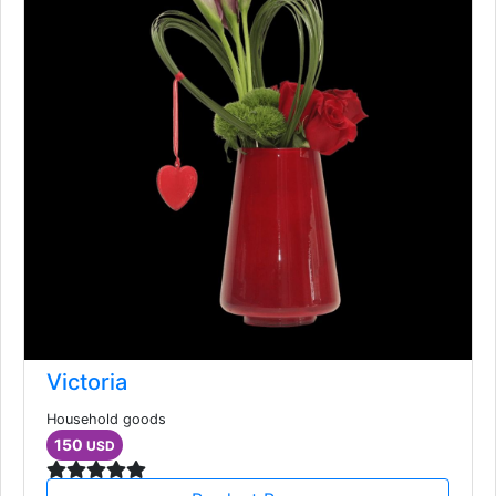
Victoria
Household goods
150
USD