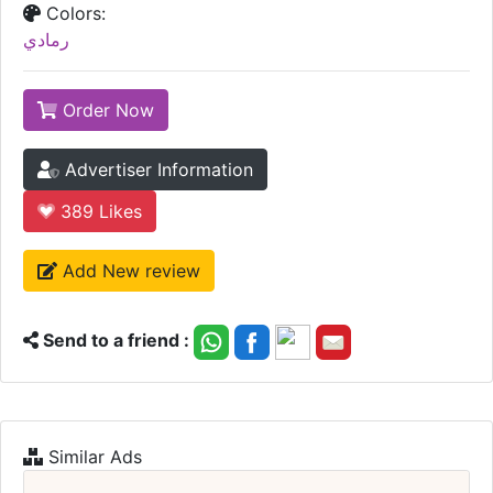
Colors:
رمادي
Order Now
Advertiser Information
389
Likes
Add New review
Send to a friend :
Similar Ads