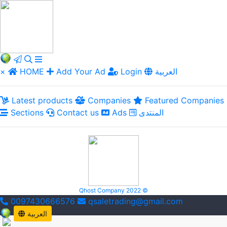
×
HOME
Add Your Ad
Login
العربية
Latest products
Companies
Featured Companies
Sections
Contact us
Ads
المنتدى
Qhost Company 2022 ©
0097430666576
qsaletrading@gmail.com
العربية