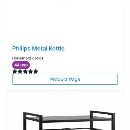
Philips Metal Kettle
Household goods
44
USD
Product Page