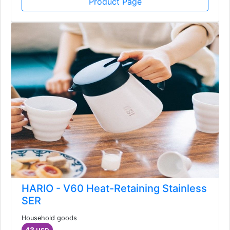
Product Page
HARIO - V60 Heat-Retaining Stainless
SER
Household goods
43