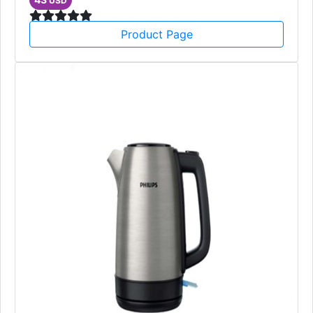
USD
Product Page