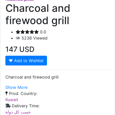
Charcoal and
firewood grill
0.0
5238
Viewed
147
USD
Add to Wishlist
Charcoal and firewood grill
Show More
Prod. Country:
Kuwait
Delivery Time:
حسب كل دولة