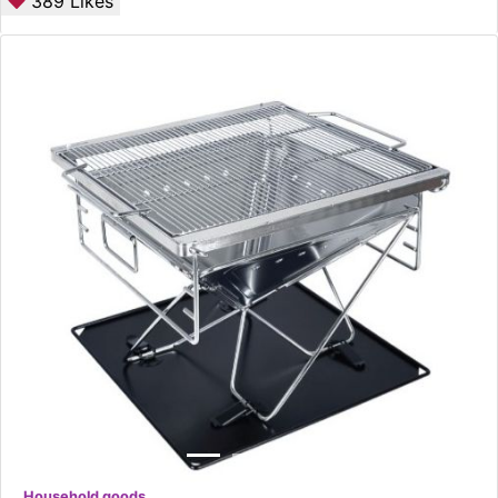
389
Likes
Household goods