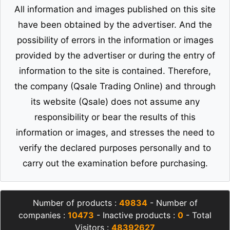
All information and images published on this site
have been obtained by the advertiser. And the
possibility of errors in the information or images
provided by the advertiser or during the entry of
information to the site is contained. Therefore,
the company (Qsale Trading Online) and through
its website (Qsale) does not assume any
responsibility or bear the results of this
information or images, and stresses the need to
verify the declared purposes personally and to
carry out the examination before purchasing.
Number of products :
49834
- Number of
companies :
10473
- Inactive products :
0
- Total
Visitors :
48392627