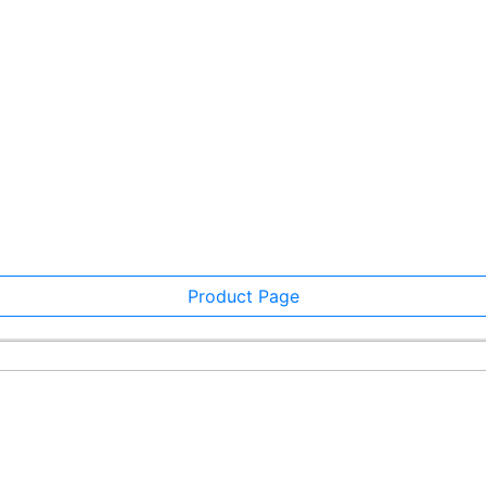
Product Page