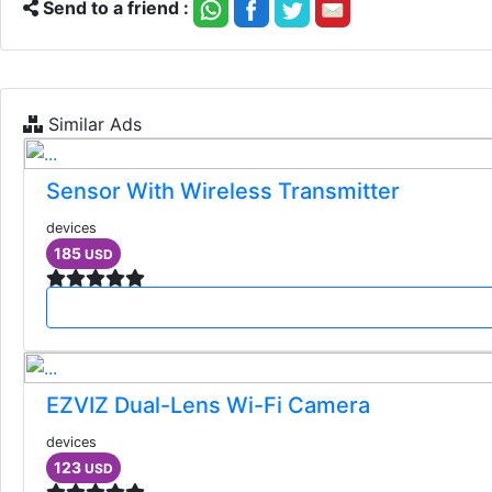
Send to a friend :
Similar Ads
Sensor With Wireless Transmitter
devices
185
USD
EZVIZ Dual-Lens Wi-Fi Camera
devices
123
USD