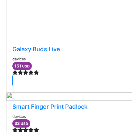
Galaxy Buds Live
devices
151
USD
Smart Finger Print Padlock
devices
33
USD