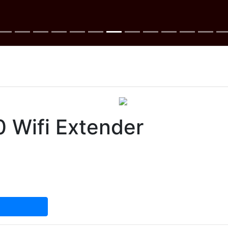
 Wifi Extender