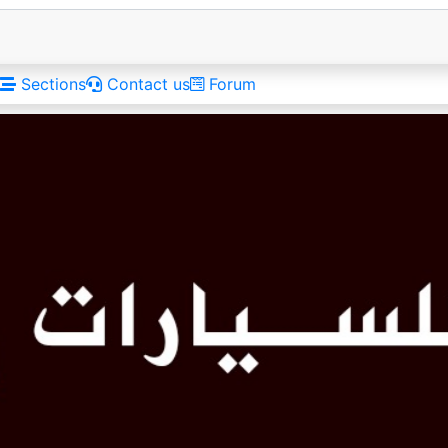
Sections
Contact us
Forum