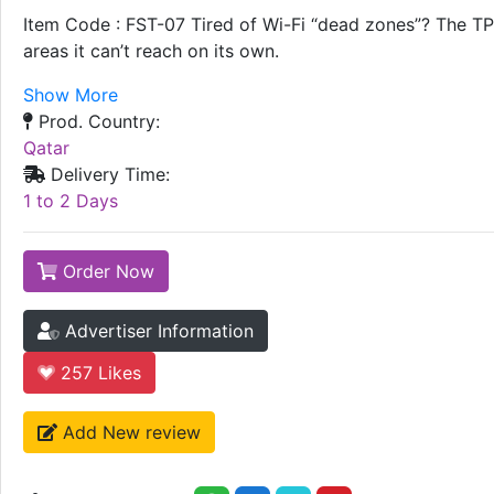
Item Code : FST-07 Tired of Wi-Fi “dead zones”? The TP-
areas it can’t reach on its own.
Show More
Prod. Country:
Qatar
Delivery Time:
1 to 2 Days
Order Now
Advertiser Information
257
Likes
Add New review