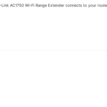
Link AC1750 Wi-Fi Range Extender connects to your router 