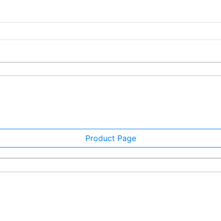
Product Page