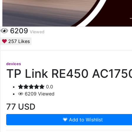
6209
Viewed
257
Likes
devices
TP Link RE450 AC1750
0.0
6209
Viewed
77
USD
Add to Wishlist