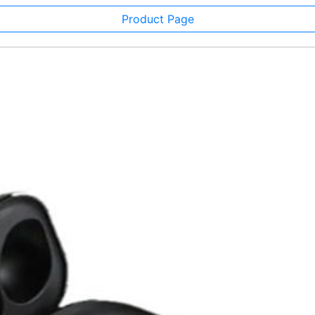
Product Page