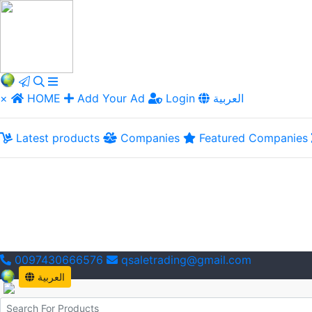
×
HOME
Add Your Ad
Login
العربية
Latest products
Companies
Featured Companies
0097430666576
qsaletrading@gmail.com
العربية