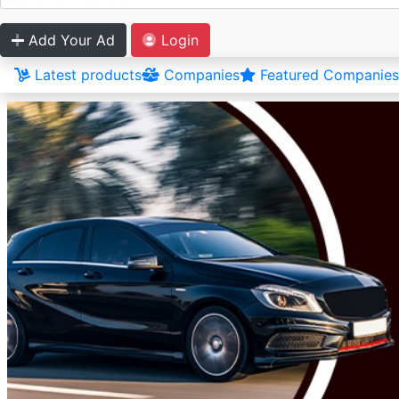
Add Your Ad
Login
Latest products
Companies
Featured Companies