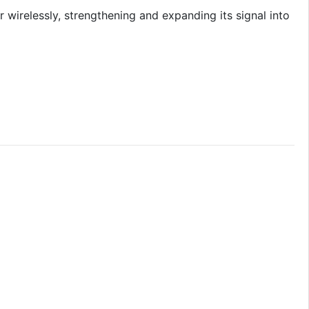
wirelessly, strengthening and expanding its signal into