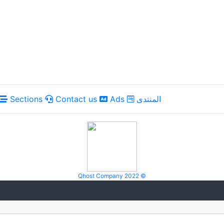
Sections
Contact us
Ads
المنتدى
Qhost Company 2022 ©