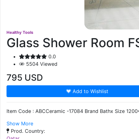
Healthy Tools
Glass Shower Room F
0.0
5504
Viewed
795
USD
Add to Wishlist
Item Code : ABCCeramic -17084 Brand Bathx Size 1200*
Show More
Prod. Country:
Qatar