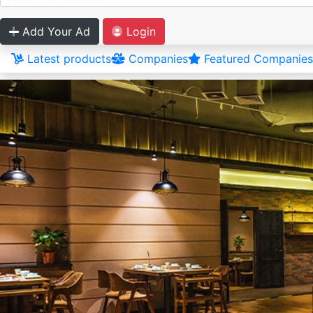
Add Your Ad
Login
Latest products
Companies
Featured Companies