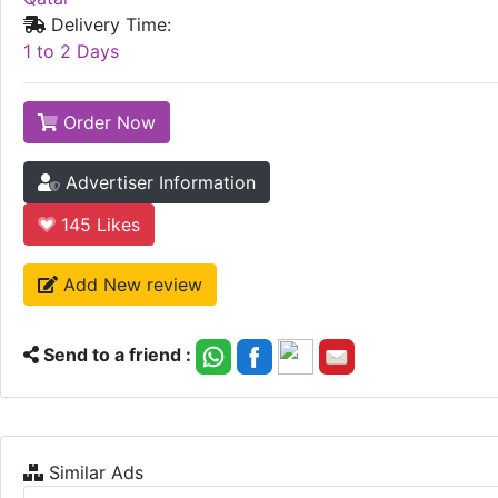
Delivery Time:
1 to 2 Days
Order Now
Advertiser Information
145
Likes
Add New review
Send to a friend :
Similar Ads