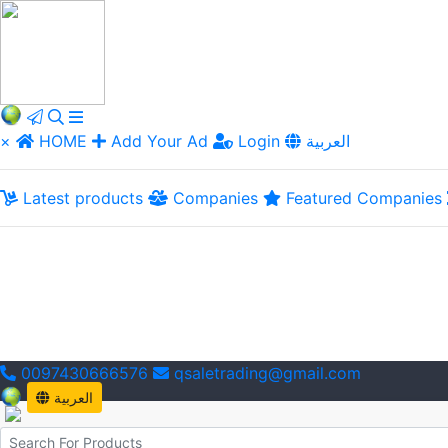
×
HOME
Add Your Ad
Login
العربية
Latest products
Companies
Featured Companies
0097430666576
qsaletrading@gmail.com
العربية