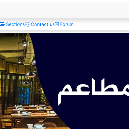
Sections
Contact us
Forum