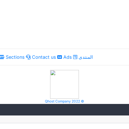
Sections
Contact us
Ads
المنتدى
Qhost Company 2022 ©