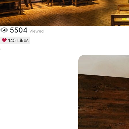
5504
Viewed
145
Likes