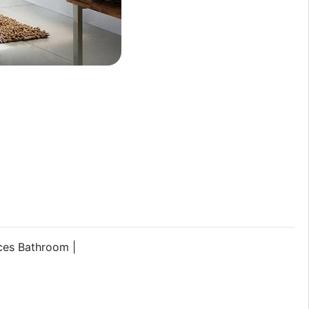
ces Bathroom |