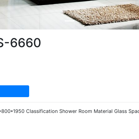
S-6660
800*1950 Classification Shower Room Material Glass Spa