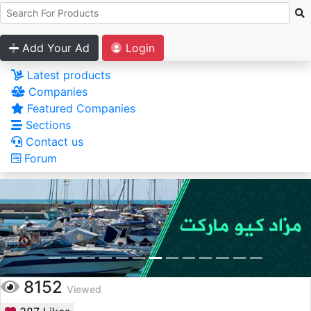
Add Your Ad
Login
Latest products
Companies
Featured Companies
Sections
Contact us
Forum
8152
Viewed