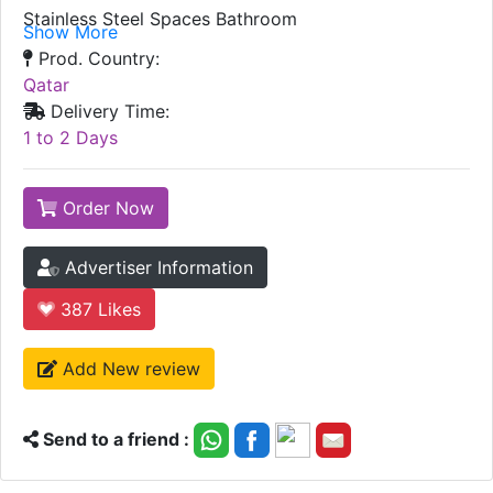
Stainless Steel Spaces Bathroom
Show More
Prod. Country:
Qatar
Delivery Time:
1 to 2 Days
Order Now
Advertiser Information
387
Likes
Add New review
Send to a friend :