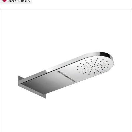
387
Likes