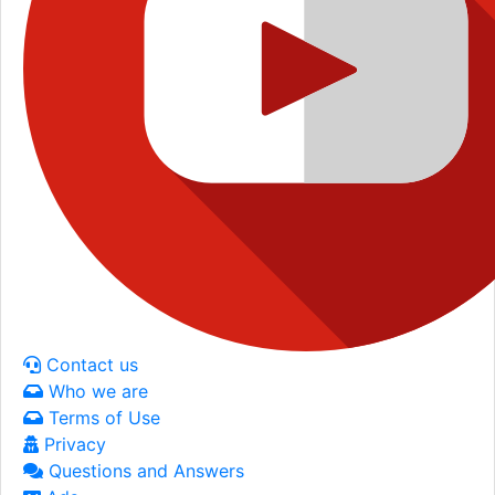
Contact us
Who we are
Terms of Use
Privacy
Questions and Answers