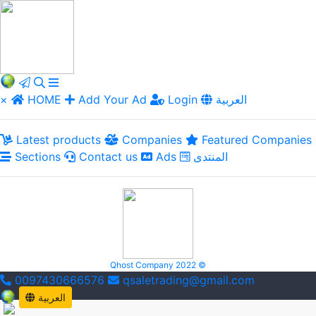
×
HOME
Add Your Ad
Login
العربية
Latest products
Companies
Featured Companies
Sections
Contact us
Ads
المنتدى
Qhost Company 2022 ©
0097430666576
qsaletrading@gmail.com
العربية