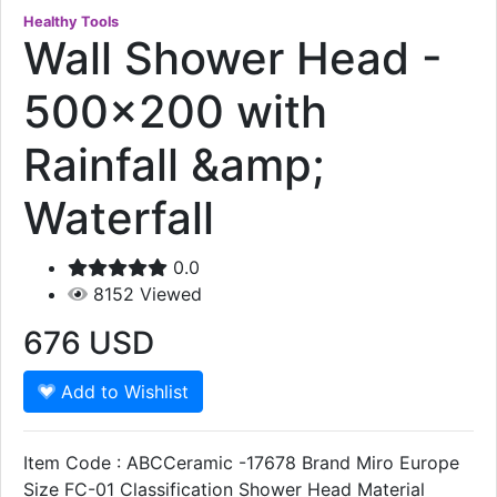
Healthy Tools
Wall Shower Head -
500x200 with
Rainfall &amp;
Waterfall
0.0
8152
Viewed
676
USD
Add to Wishlist
Item Code : ABCCeramic -17678 Brand Miro Europe
Size FC-01 Classification Shower Head Material