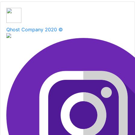
Qhost Company 2020 ©