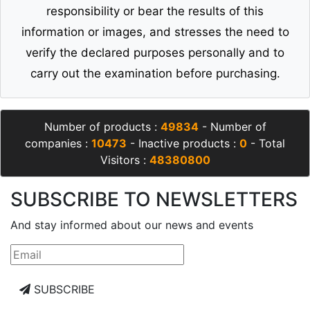
responsibility or bear the results of this
information or images, and stresses the need to
verify the declared purposes personally and to
carry out the examination before purchasing.
Number of products :
49834
- Number of
companies :
10473
- Inactive products :
0
- Total
Visitors :
48380800
SUBSCRIBE TO NEWSLETTERS
And stay informed about our news and events
SUBSCRIBE