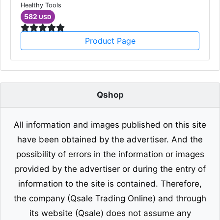
Healthy Tools
582
USD
Product Page
Qshop
All information and images published on this site
have been obtained by the advertiser. And the
possibility of errors in the information or images
provided by the advertiser or during the entry of
information to the site is contained. Therefore,
the company (Qsale Trading Online) and through
its website (Qsale) does not assume any