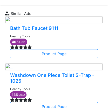
Similar Ads
Bath Tub Faucet 9111
Healthy Tools
405
USD
Product Page
Washdown One Piece Toilet S-Trap -
1025
Healthy Tools
135
USD
Product Page