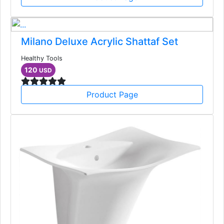
Milano Deluxe Acrylic Shattaf Set
Healthy Tools
120
USD
Product Page