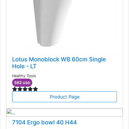
Lotus Monoblock WB 60cm Single
Hole - LT
Healthy Tools
562
USD
Product Page
7104 Ergo bowl 40 H44