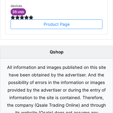
devices
35
USD
Product Page
Qshop
All information and images published on this site
have been obtained by the advertiser. And the
possibility of errors in the information or images
provided by the advertiser or during the entry of
information to the site is contained. Therefore,
the company (Qsale Trading Online) and through
its website (Qsale) does not assume any