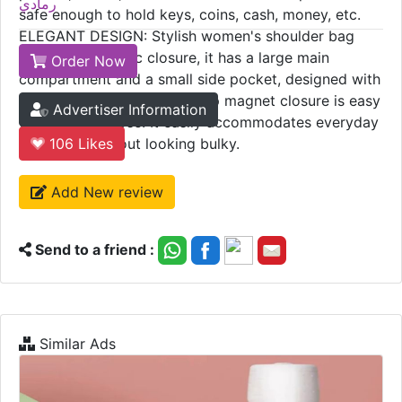
رمادي
safe enough to hold keys, coins, cash, money, etc.
ELEGANT DESIGN: Stylish women's shoulder bag
with top magnetic closure, it has a large main
Order Now
compartment and a small side pocket, designed with
eye-catching tassels. The top magnet closure is easy
Advertiser Information
to open and close. It easily accommodates everyday
essentials without looking bulky.
106
Likes
Add New review
Send to a friend :
Similar Ads