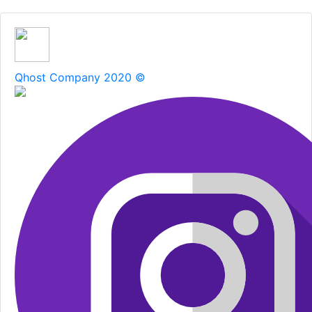
Qhost Company 2020 ©