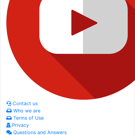
Contact us
Who we are
Terms of Use
Privacy
Questions and Answers