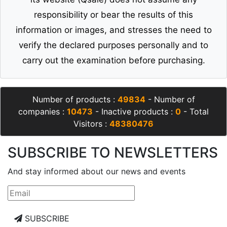
responsibility or bear the results of this
information or images, and stresses the need to
verify the declared purposes personally and to
carry out the examination before purchasing.
Number of products :
49834
- Number of
companies :
10473
- Inactive products :
0
- Total
Visitors :
48380476
SUBSCRIBE TO NEWSLETTERS
And stay informed about our news and events
SUBSCRIBE