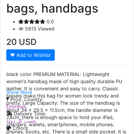
bags, handbags
0.0
5913
Viewed
20
USD
Add to Wishlist
black color PREMIUM MATERIAL: Lightweight
women's handbag made of high quality durable PU
leather. It is convenient and easy to carry. Classic
Show More
tassels make this bag for women look trendy and
Prod. Country:
pretty. Large Capacity: The size of the handbag is
Emirates
about 34 x 29.5 x 11.5cm, the handle diameter is
Delivery Time:
24cm, there is enough space to hold your iPad,
حسب كل دولة
chargers, wallets, smartphones, mobile phones,
Colors:
phones, books, etc. There is a small side pocket. It is