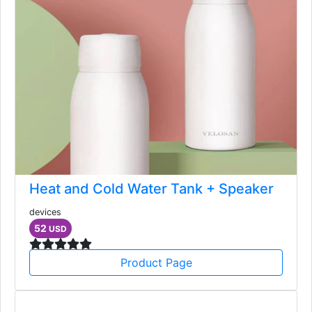
Heat and Cold Water Tank + Speaker
devices
52
USD
Product Page