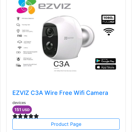
EZVIZ C3A Wire Free Wifi Camera
devices
151
USD
Product Page