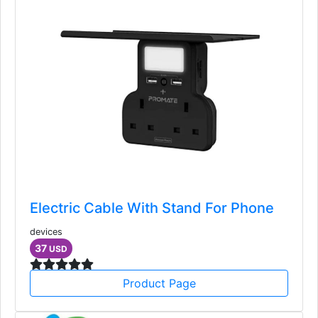
Electric Cable With Stand For Phone
devices
37
USD
Product Page