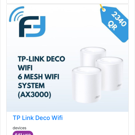
TP Link Deco Wifi
devices
641