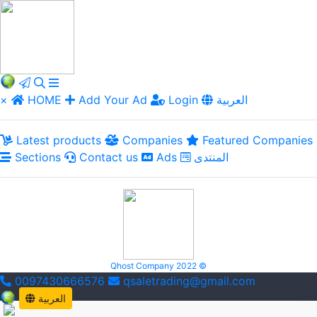
×
HOME
Add Your Ad
Login
العربية
Latest products
Companies
Featured Companies
Sections
Contact us
Ads
المنتدى
Qhost Company 2022 ©
0097430666576
qsaletrading@gmail.com
العربية