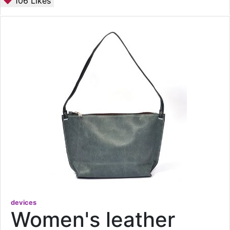
106
Likes
devices
Women's leather