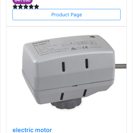
USD
Product Page
electric motor