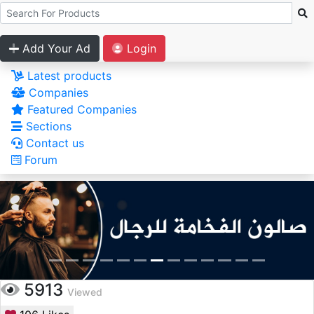
Add Your Ad
Login
Latest products
Companies
Featured Companies
Sections
Contact us
Forum
5913
Viewed