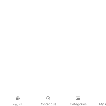
العربية
Contact us
Categories
My 