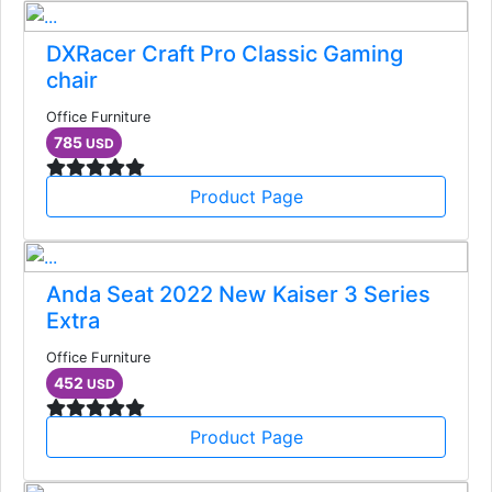
DXRacer Craft Pro Classic Gaming
chair
Office Furniture
785
USD
Product Page
Anda Seat 2022 New Kaiser 3 Series
Extra
Office Furniture
452
USD
Product Page