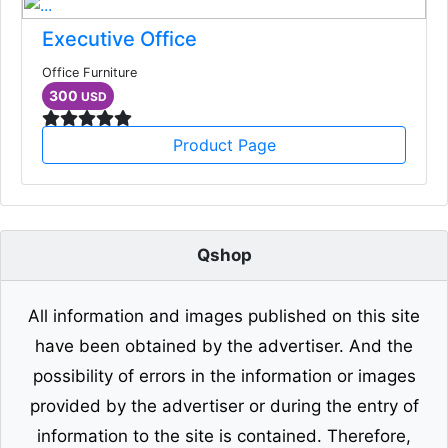
Executive Office
Office Furniture
300
USD
Product Page
Qshop
All information and images published on this site
have been obtained by the advertiser. And the
possibility of errors in the information or images
provided by the advertiser or during the entry of
information to the site is contained. Therefore,