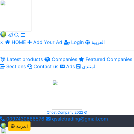
×
HOME
Add Your Ad
Login
العربية
Latest products
Companies
Featured Companies
Sections
Contact us
Ads
المنتدى
Qhost Company 2022 ©
0097430666576
qsaletrading@gmail.com
العربية