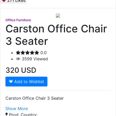
271
Likes
Office Furniture
Carston Office Chair
3 Seater
0.0
3599
Viewed
320
USD
Add to Wishlist
Carston Office Chair 3 Seater
Show More
Prod. Country: