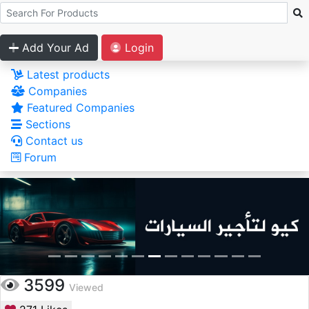
Add Your Ad
Login
Latest products
Companies
Featured Companies
Sections
Contact us
Forum
3599
Viewed