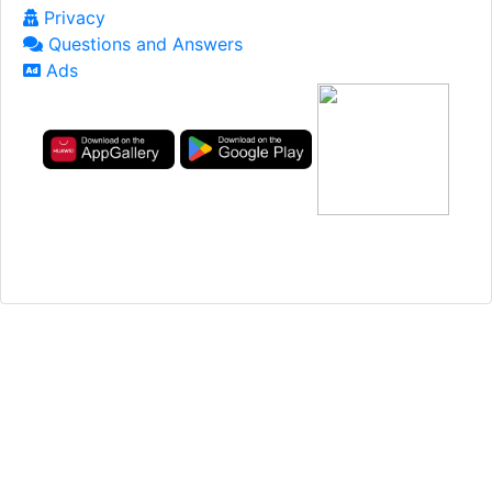
Privacy
Questions and Answers
Ads