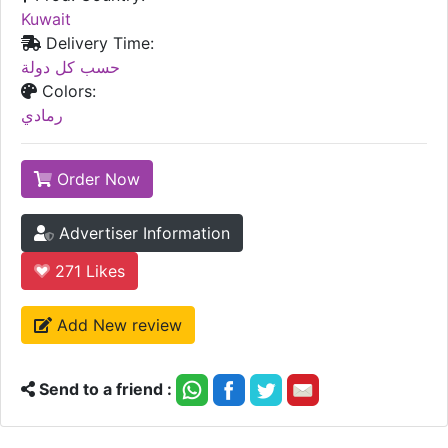
Kuwait
Delivery Time:
حسب كل دولة
Colors:
رمادي
Order Now
Advertiser Information
271
Likes
Add New review
Send to a friend :