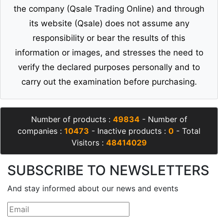
the company (Qsale Trading Online) and through
its website (Qsale) does not assume any
responsibility or bear the results of this
information or images, and stresses the need to
verify the declared purposes personally and to
carry out the examination before purchasing.
Number of products :
49834
- Number of
companies :
10473
- Inactive products :
0
- Total
Visitors :
48414029
SUBSCRIBE TO NEWSLETTERS
And stay informed about our news and events