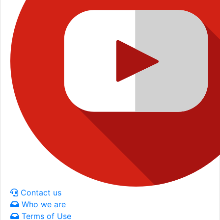
Contact us
Who we are
Terms of Use