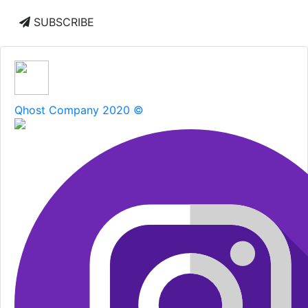
SUBSCRIBE
Qhost Company 2020 ©