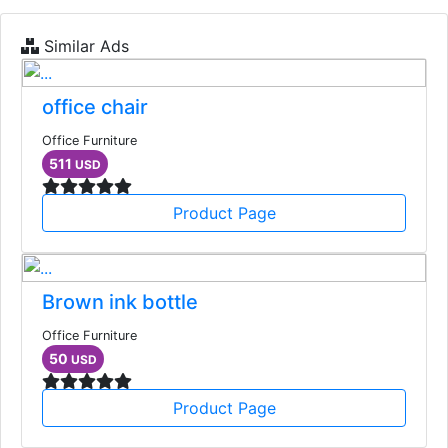
Similar Ads
office chair
Office Furniture
511
USD
Product Page
Brown ink bottle
Office Furniture
50
USD
Product Page