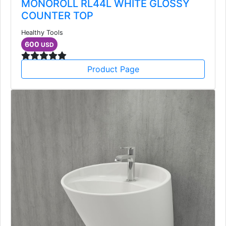
MONOROLL RL44L WHITE GLOSSY
COUNTER TOP
Healthy Tools
600
USD
Product Page