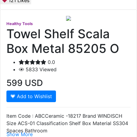
121
Likes
Healthy Tools
Towel Shelf Scala
Box Metal 85205 O
0.0
5833
Viewed
599
USD
Add to Wishlist
Item Code : ABCCeramic -18217 Brand WINDISCH
Size ACS-01 Classification Shelf Box Material SS304
Spaces Bathroom
Show More