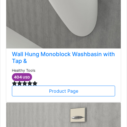
Wall Hung Monoblock Washbasin with
Tap &
Healthy Tools
404
USD
Product Page