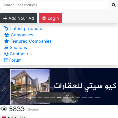
Add Your Ad
Login
Latest products
Companies
Featured Companies
Sections
Contact us
Forum
5833
Viewed