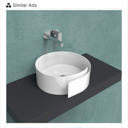
Similar Ads