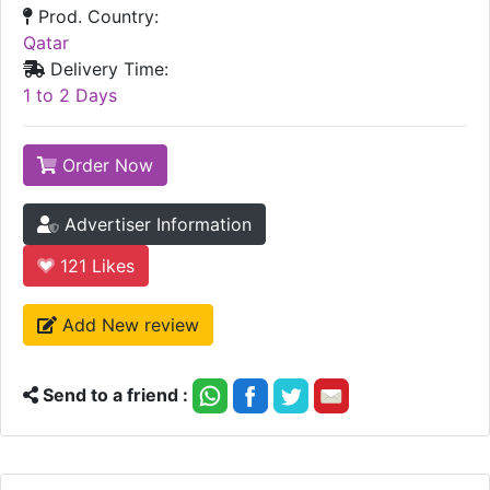
Prod. Country:
Qatar
Delivery Time:
1 to 2 Days
Order Now
Advertiser Information
121
Likes
Add New review
Send to a friend :