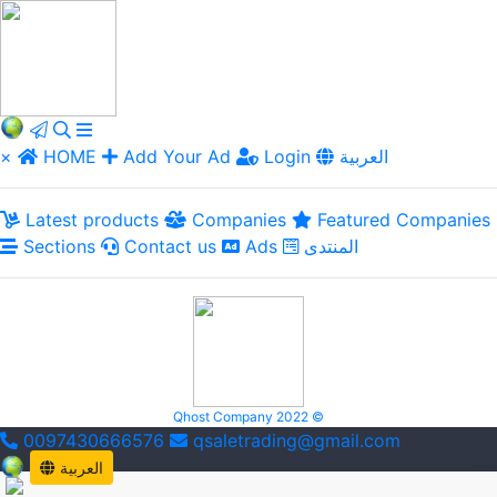
×
HOME
Add Your Ad
Login
العربية
Latest products
Companies
Featured Companies
Sections
Contact us
Ads
المنتدى
Qhost Company 2022 ©
0097430666576
qsaletrading@gmail.com
العربية