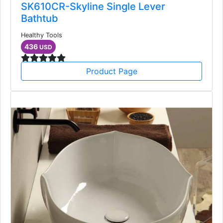
SK610CR-Skyline Single Lever
Bathtub
Healthy Tools
436
USD
Product Page