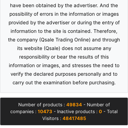
have been obtained by the advertiser. And the
possibility of errors in the information or images
provided by the advertiser or during the entry of
information to the site is contained. Therefore,
the company (Qsale Trading Online) and through
its website (Qsale) does not assume any
responsibility or bear the results of this
information or images, and stresses the need to
verify the declared purposes personally and to
carry out the examination before purchasing.
Number of products :
49834
- Number of
companies :
10473
- Inactive products :
0
- Total
Visitors :
48417485