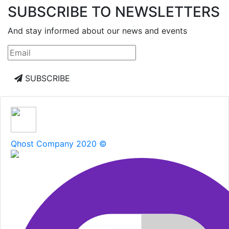
SUBSCRIBE TO NEWSLETTERS
And stay informed about our news and events
SUBSCRIBE
Qhost Company 2020 ©