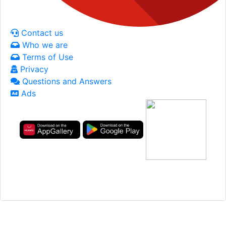
Contact us
Who we are
Terms of Use
Privacy
Questions and Answers
Ads