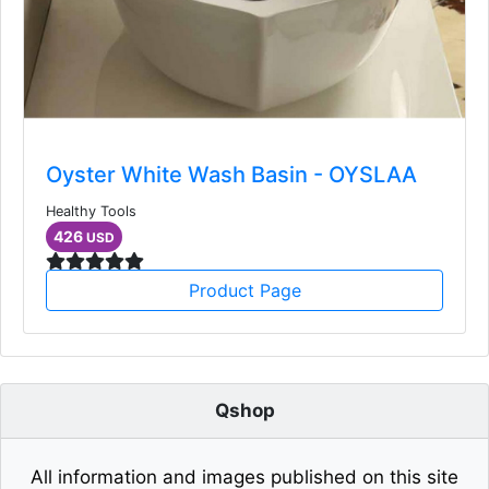
Oyster White Wash Basin - OYSLAA
Healthy Tools
426
USD
Product Page
Qshop
All information and images published on this site