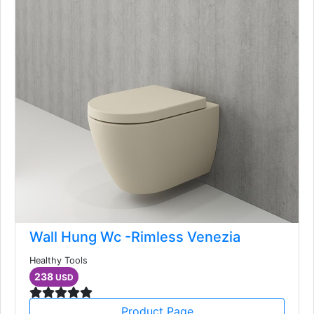
Wall Hung Wc -Rimless Venezia
Healthy Tools
238
USD
Product Page