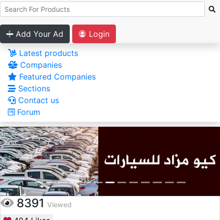
Add Your Ad
Login
Latest products
Companies
Featured Companies
Sections
Contact us
Forum
8391
Viewed