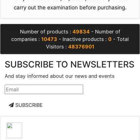
carry out the examination before purchasing.
Number of products :
49834
- Number of
companies :
10473
- Inactive products :
0
- Total
Visitors :
48376901
SUBSCRIBE TO NEWSLETTERS
And stay informed about our news and events
SUBSCRIBE