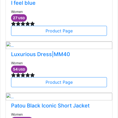
I feel blue
Women
27
USD
Product Page
Luxurious Dress|MM40
Women
54
USD
Product Page
Patou Black Iconic Short Jacket
Women