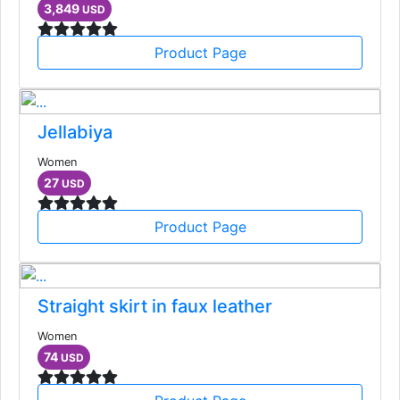
3,849
USD
Product Page
Jellabiya
Women
27
USD
Product Page
Straight skirt in faux leather
Women
74
USD