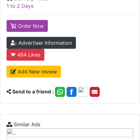
1 to 2 Days
Order Now
Advertiser Information
484
Likes
Add New review
Send to a friend :
Similar Ads