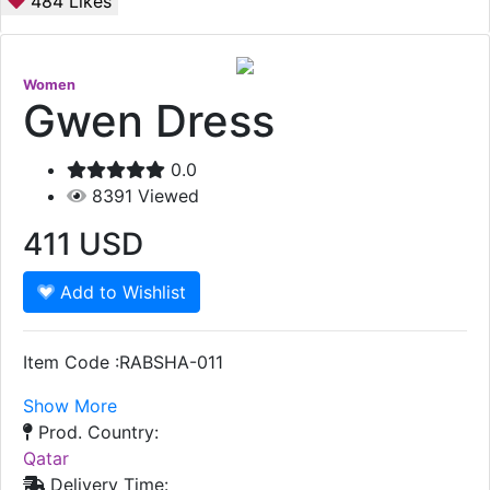
484
Likes
Women
Gwen Dress
0.0
8391
Viewed
411
USD
Add to Wishlist
Item Code :RABSHA-011
Show More
Prod. Country:
Qatar
Delivery Time: