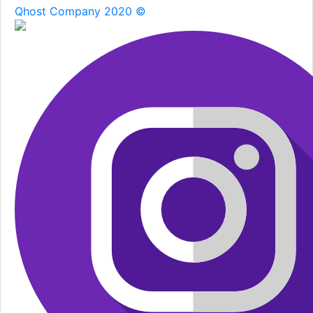
Qhost Company 2020 ©