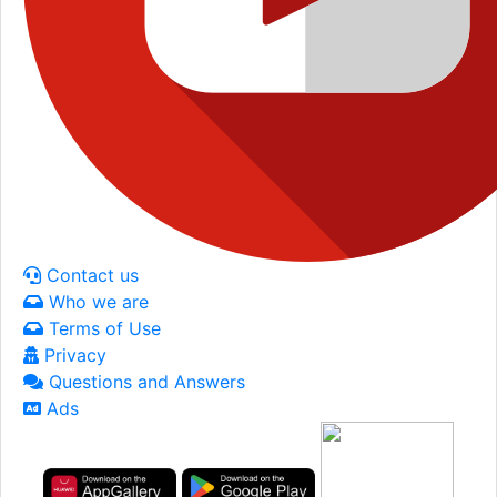
Contact us
Who we are
Terms of Use
Privacy
Questions and Answers
Ads