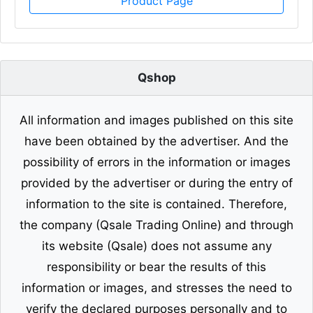
Product Page
Qshop
All information and images published on this site
have been obtained by the advertiser. And the
possibility of errors in the information or images
provided by the advertiser or during the entry of
information to the site is contained. Therefore,
the company (Qsale Trading Online) and through
its website (Qsale) does not assume any
responsibility or bear the results of this
information or images, and stresses the need to
verify the declared purposes personally and to