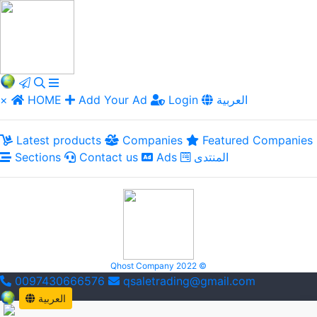
×
HOME
Add Your Ad
Login
العربية
Latest products
Companies
Featured Companies
Sections
Contact us
Ads
المنتدى
Qhost Company 2022 ©
0097430666576
qsaletrading@gmail.com
العربية