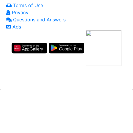
Terms of Use
Privacy
Questions and Answers
Ads