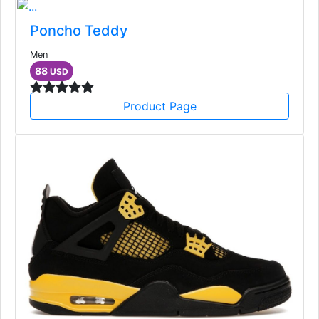
Poncho Teddy
Men
88
USD
Product Page