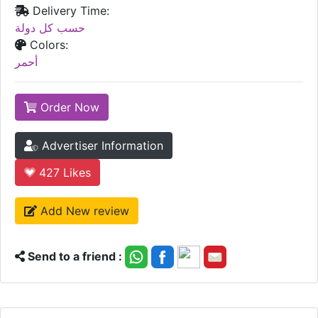
Delivery Time:
حسب كل دولة
Colors:
أحمر
Order Now
Advertiser Information
427
Likes
Add New review
Send to a friend :