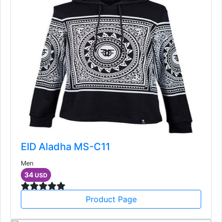
EID Aladha MS-C11
Men
34
USD
Product Page