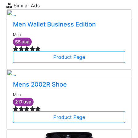
Similar Ads
Men Wallet Business Edition
Men
55
USD
Product Page
Mens 2002R Shoe
Men
217
USD
Product Page