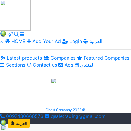
×
HOME
Add Your Ad
Login
العربية
Latest products
Companies
Featured Companies
Sections
Contact us
Ads
المنتدى
Qhost Company 2022 ©
0097430666576
qsaletrading@gmail.com
العربية