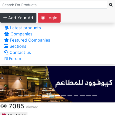
Add Your Ad
Login
Latest products
Companies
Featured Companies
Sections
Contact us
Forum
7085
Viewed