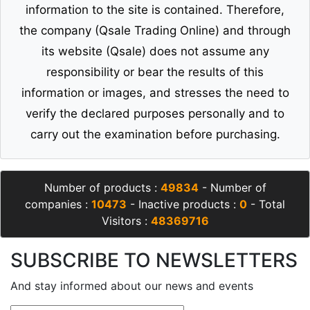
information to the site is contained. Therefore,
the company (Qsale Trading Online) and through
its website (Qsale) does not assume any
responsibility or bear the results of this
information or images, and stresses the need to
verify the declared purposes personally and to
carry out the examination before purchasing.
Number of products :
49834
- Number of
companies :
10473
- Inactive products :
0
- Total
Visitors :
48369716
SUBSCRIBE TO NEWSLETTERS
And stay informed about our news and events