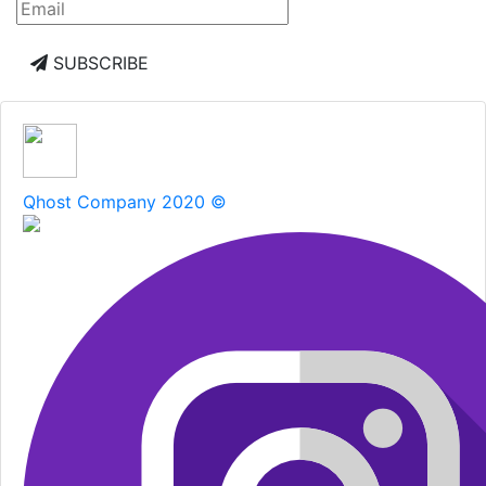
SUBSCRIBE
Qhost Company 2020 ©