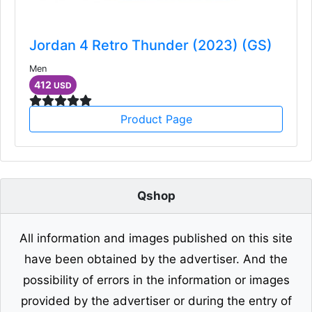
Jordan 4 Retro Thunder (2023) (GS)
Men
412
USD
Product Page
Qshop
All information and images published on this site
have been obtained by the advertiser. And the
possibility of errors in the information or images
provided by the advertiser or during the entry of