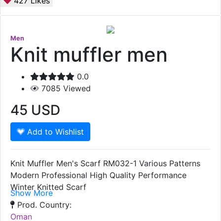
427
Likes
Men
Knit muffler men
0.0
7085
Viewed
45
USD
Add to Wishlist
Knit Muffler Men's Scarf RM032-1 Various Patterns
Modern Professional High Quality Performance
Winter Knitted Scarf
Show More
Prod. Country:
Oman