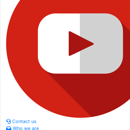
Contact us
Who we are