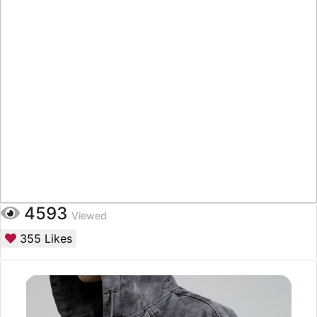
4593
Viewed
355
Likes