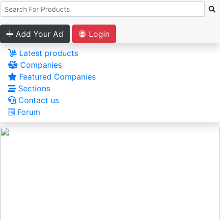
Add Your Ad
Login
Latest products
Companies
Featured Companies
Sections
Contact us
Forum