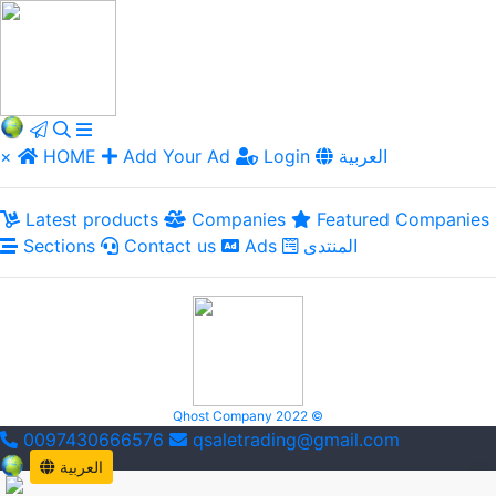
×
HOME
Add Your Ad
Login
العربية
Latest products
Companies
Featured Companies
Sections
Contact us
Ads
المنتدى
Qhost Company 2022 ©
0097430666576
qsaletrading@gmail.com
العربية