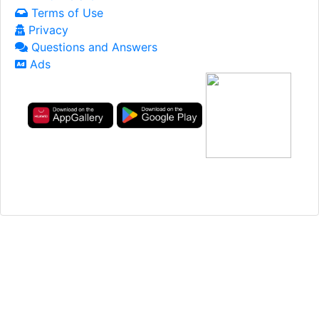
Terms of Use
Privacy
Questions and Answers
Ads