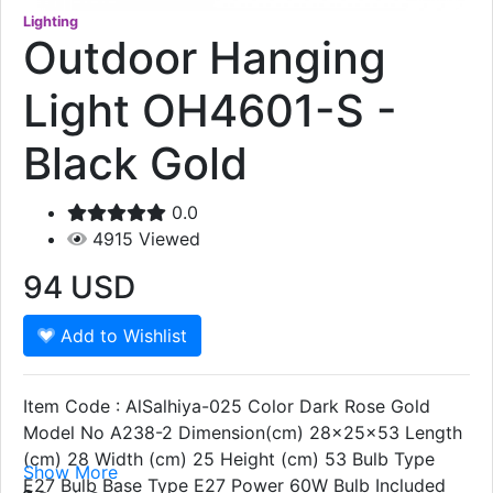
Lighting
Outdoor Hanging
Light OH4601-S -
Black Gold
0.0
4915
Viewed
94
USD
Add to Wishlist
Item Code : AlSalhiya-025 Color Dark Rose Gold
Model No A238-2 Dimension(cm) 28x25x53 Length
(cm) 28 Width (cm) 25 Height (cm) 53 Bulb Type
Show More
E27 Bulb Base Type E27 Power 60W Bulb Included