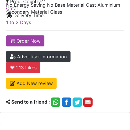
Prod. Country:
No Energy Saving No Base Material Cast Aluminium
Qatar
Secondary Material Glass
Delivery Time:
1 to 2 Days
Order Now
Advertiser Information
213
Likes
Add New review
Send to a friend :