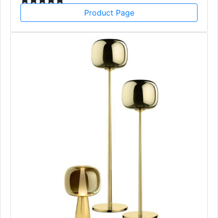
Product Page