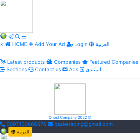
×
HOME
Add Your Ad
Login
العربية
Latest products
Companies
Featured Companies
Sections
Contact us
Ads
المنتدى
Qhost Company 2022 ©
0097430666576
qsaletrading@gmail.com
العربية