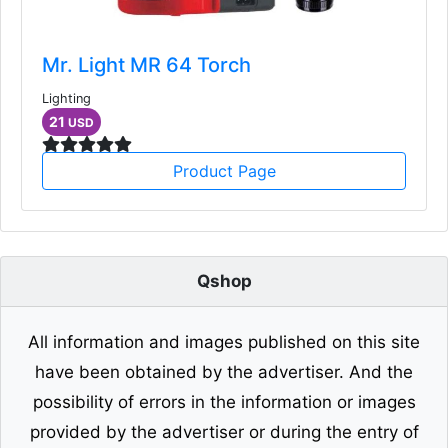
Mr. Light MR 64 Torch
Lighting
21
USD
Product Page
Qshop
All information and images published on this site
have been obtained by the advertiser. And the
possibility of errors in the information or images
provided by the advertiser or during the entry of