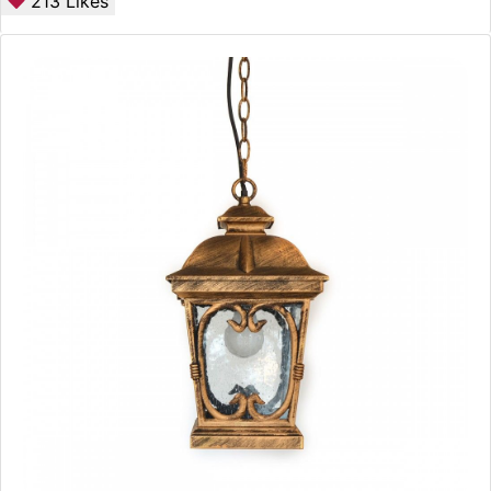
213
Likes