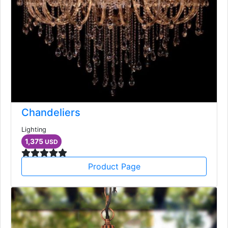
Chandeliers
Lighting
1,375
USD
Product Page