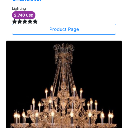
Lighting
2,740
USD
Product Page