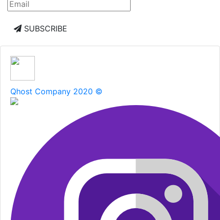
SUBSCRIBE
Qhost Company 2020 ©