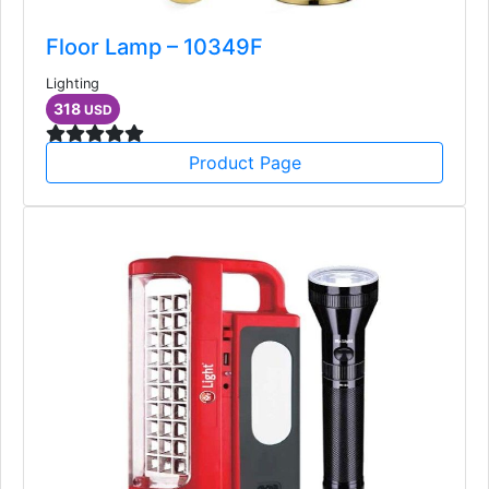
Floor Lamp – 10349F
Lighting
318
USD
Product Page