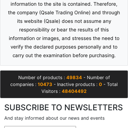
information to the site is contained. Therefore,
the company (Qsale Trading Online) and through
its website (Qsale) does not assume any
responsibility or bear the results of this
information or images, and stresses the need to
verify the declared purposes personally and to
carry out the examination before purchasing.
Number of products :
49834
- Number of
companies :
10473
- Inactive products :
0
- Total
Visitors :
48404492
SUBSCRIBE TO NEWSLETTERS
And stay informed about our news and events