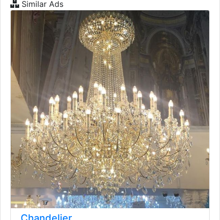
Similar Ads
Chandelier