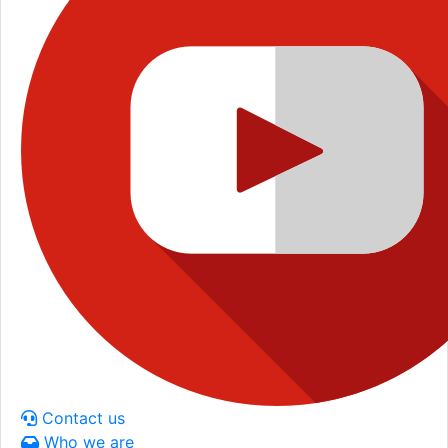
Contact us
Who we are