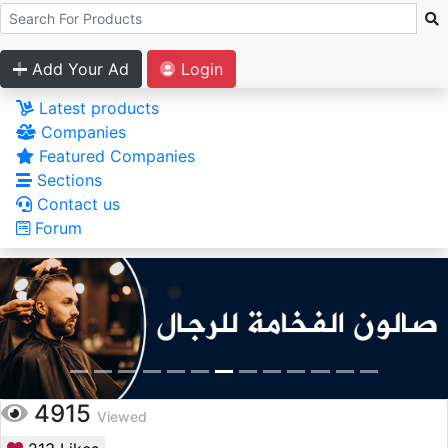
Add Your Ad
Login
Latest products
Companies
Featured Companies
Sections
Contact us
Forum
4915
Viewed