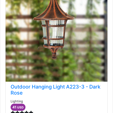
Outdoor Hanging Light A223-3 - Dark
Rose
Lighting
41
USD