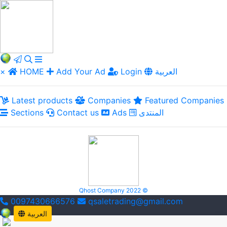
×
HOME
Add Your Ad
Login
العربية
Latest products
Companies
Featured Companies
Sections
Contact us
Ads
المنتدى
Qhost Company 2022 ©
0097430666576
qsaletrading@gmail.com
العربية