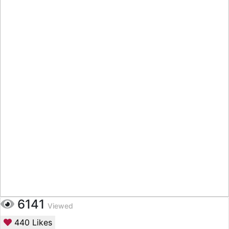
6141
Viewed
440
Likes