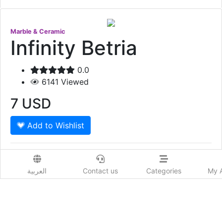
Marble & Ceramic
Infinity Betria
0.0
6141
Viewed
7
USD
Add to Wishlist
Item Code : CAPITAL-057 Dimensions : 60 x 60 Price
per SQM
العربية
Contact us
Categories
My 
Show More
Prod. Country:
Qatar