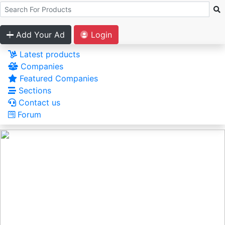
Add Your Ad
Login
Latest products
Companies
Featured Companies
Sections
Contact us
Forum