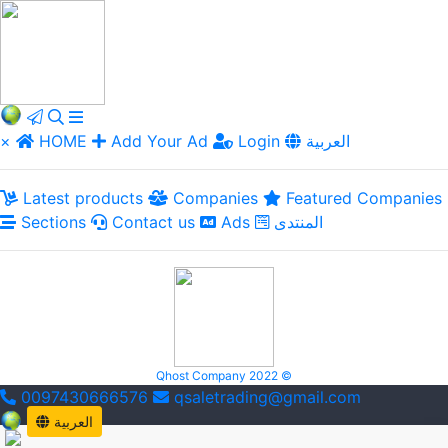
×
HOME
Add Your Ad
Login
العربية
Latest products
Companies
Featured Companies
Sections
Contact us
Ads
المنتدى
Qhost Company 2022 ©
0097430666576
qsaletrading@gmail.com
العربية