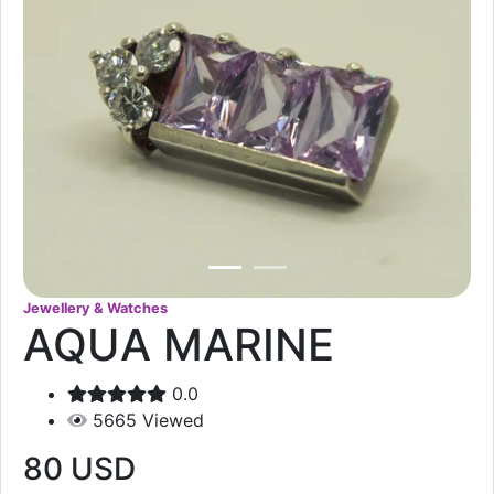
Jewellery & Watches
AQUA MARINE
0.0
5665
Viewed
80
USD