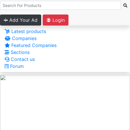
Add Your Ad
Login
Latest products
Companies
Featured Companies
Sections
Contact us
Forum