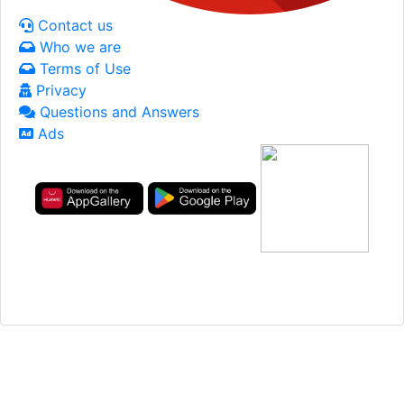
Contact us
Who we are
Terms of Use
Privacy
Questions and Answers
Ads