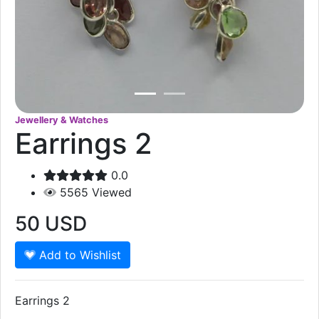
Jewellery & Watches
Earrings 2
0.0
5565
Viewed
50
USD
Add to Wishlist
Earrings 2