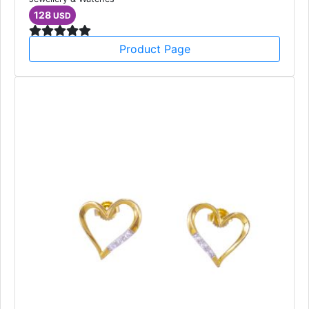
128
USD
Product Page