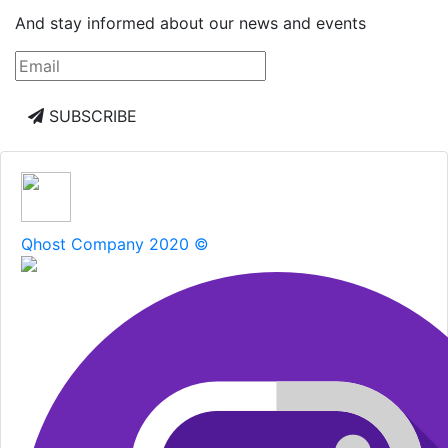
And stay informed about our news and events
SUBSCRIBE
Qhost Company 2020 ©