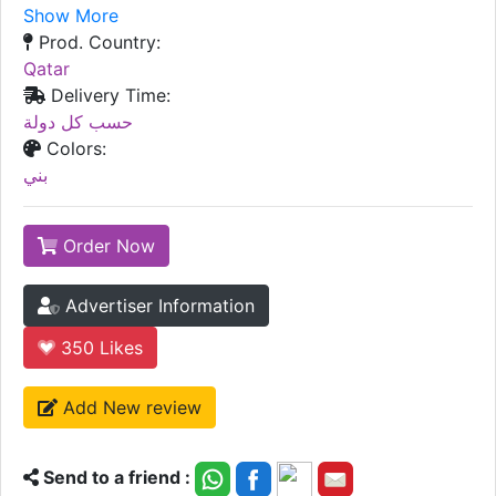
Show More
Prod. Country:
Qatar
Delivery Time:
حسب كل دولة
Colors:
بني
Order Now
Advertiser Information
350
Likes
Add New review
Send to a friend :