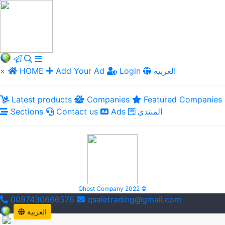
×
HOME
Add Your Ad
Login
العربية
Latest products
Companies
Featured Companies
Sections
Contact us
Ads
المنتدى
Qhost Company 2022 ©
0097430666576
qsaletrading@gmail.com
العربية