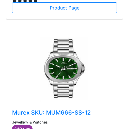
Product Page
Murex SKU: MUM666-SS-12
Jewellery & Watches
340