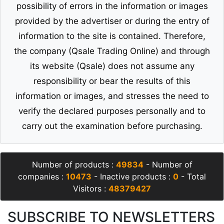
possibility of errors in the information or images
provided by the advertiser or during the entry of
information to the site is contained. Therefore,
the company (Qsale Trading Online) and through
its website (Qsale) does not assume any
responsibility or bear the results of this
information or images, and stresses the need to
verify the declared purposes personally and to
carry out the examination before purchasing.
Number of products :
49834
- Number of
companies :
10473
- Inactive products :
0
- Total
Visitors :
48379427
SUBSCRIBE TO NEWSLETTERS