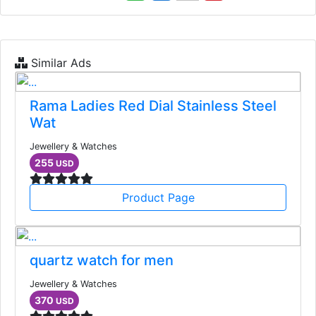
Similar Ads
Rama Ladies Red Dial Stainless Steel
Wat
Jewellery & Watches
255
USD
Product Page
quartz watch for men
Jewellery & Watches
370
USD