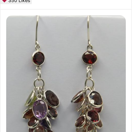
350
Likes