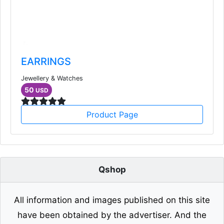
EARRINGS
Jewellery & Watches
50
USD
Product Page
Qshop
All information and images published on this site
have been obtained by the advertiser. And the