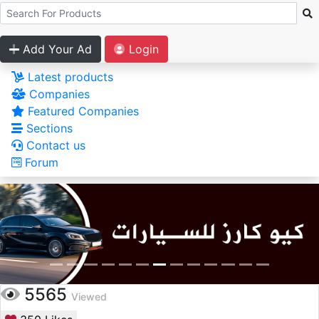
Add Your Ad
Login
Latest products
Companies
Featured Companies
Sections
Contact us
Forum
5565
Viewed