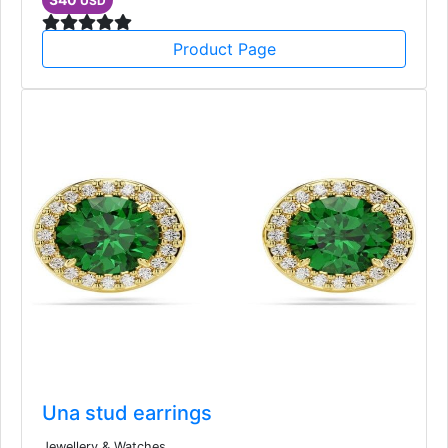
USD
Product Page
Una stud earrings
Jewellery & Watches