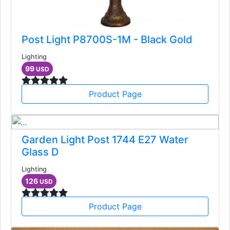
Post Light P8700S-1M - Black Gold
Lighting
99
USD
Product Page
Garden Light Post 1744 E27 Water
Glass D
Lighting
126
USD
Product Page