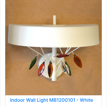
Indoor Wall Light MB1200101 - White