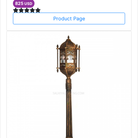
825
USD
Product Page