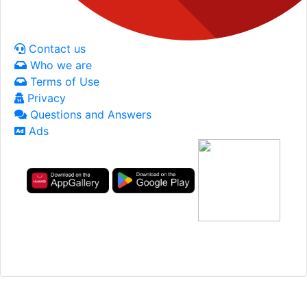
Contact us
Who we are
Terms of Use
Privacy
Questions and Answers
Ads