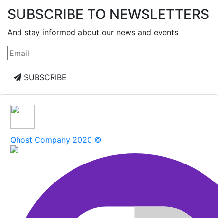
SUBSCRIBE TO NEWSLETTERS
And stay informed about our news and events
SUBSCRIBE
Qhost Company 2020 ©