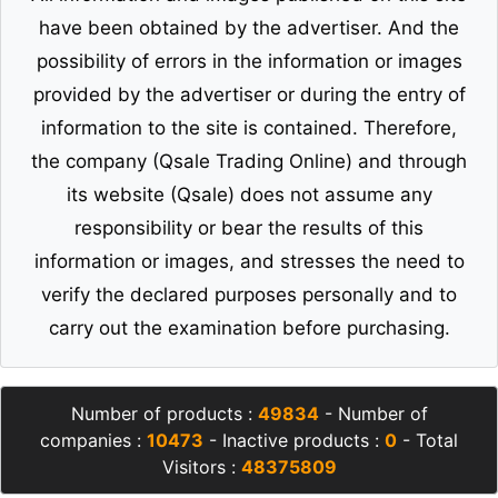
have been obtained by the advertiser. And the
possibility of errors in the information or images
provided by the advertiser or during the entry of
information to the site is contained. Therefore,
the company (Qsale Trading Online) and through
its website (Qsale) does not assume any
responsibility or bear the results of this
information or images, and stresses the need to
verify the declared purposes personally and to
carry out the examination before purchasing.
Number of products :
49834
- Number of
companies :
10473
- Inactive products :
0
- Total
Visitors :
48375809