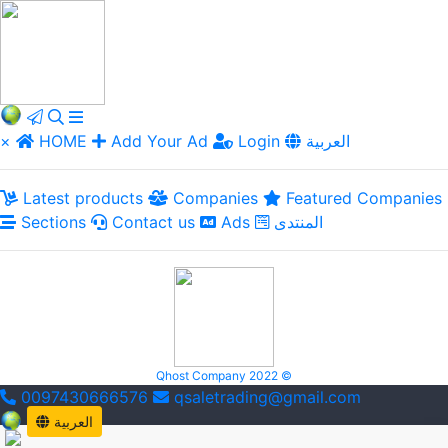
×
HOME
Add Your Ad
Login
العربية
Latest products
Companies
Featured Companies
Sections
Contact us
Ads
المنتدى
Qhost Company 2022 ©
0097430666576
qsaletrading@gmail.com
العربية