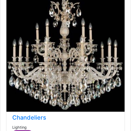
Chandeliers
Lighting