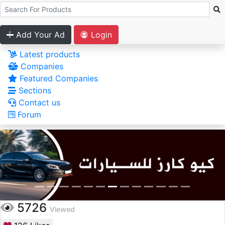
Add Your Ad
Login
Latest products
Companies
Featured Companies
Sections
Contact us
Forum
5726
Viewed