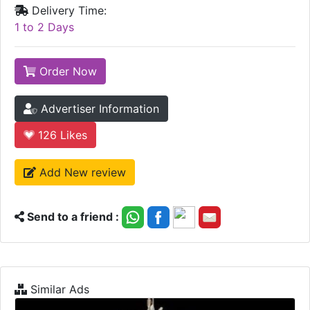
Delivery Time:
1 to 2 Days
Order Now
Advertiser Information
126
Likes
Add New review
Send to a friend :
Similar Ads