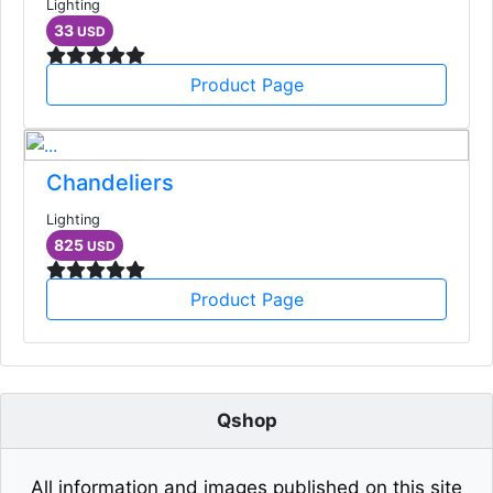
Lighting
33
USD
Product Page
Chandeliers
Lighting
825
USD
Product Page
Qshop
All information and images published on this site