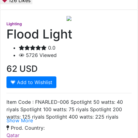
126
Likes
Lighting
Flood Light
0.0
5726
Viewed
62
USD
Add to Wishlist
Item Code : FNARLED-006 Spotlight 50 watts: 40
riyals Spotlight 100 watts: 75 riyals Spotlight 200
watts: 125 riyals Spotlight 400 watts: 225 riyals
Show More
Prod. Country:
Qatar