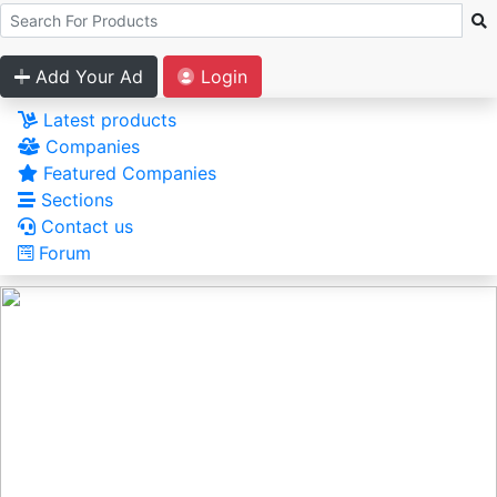
Add Your Ad
Login
Latest products
Companies
Featured Companies
Sections
Contact us
Forum