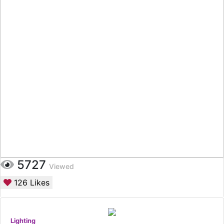
5727
Viewed
126
Likes
Lighting