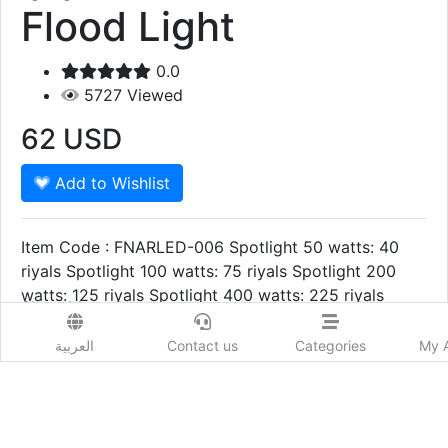
Flood Light
0.0
5727
Viewed
62
USD
Add to Wishlist
Item Code : FNARLED-006 Spotlight 50 watts: 40
riyals Spotlight 100 watts: 75 riyals Spotlight 200
watts: 125 riyals Spotlight 400 watts: 225 riyals
Show More
Prod. Country:
العربية
Contact us
Categories
My 
Qatar
Delivery Time:
1 to 2 Days