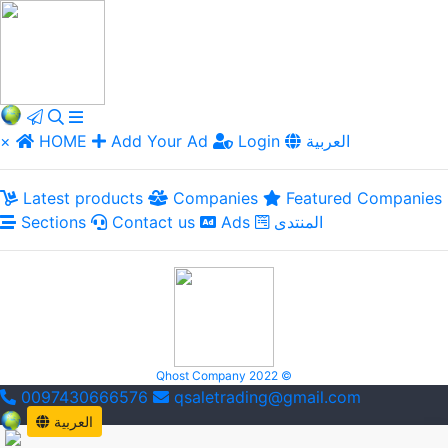
×
HOME
Add Your Ad
Login
العربية
Latest products
Companies
Featured Companies
Sections
Contact us
Ads
المنتدى
Qhost Company 2022 ©
0097430666576
qsaletrading@gmail.com
العربية