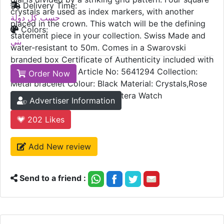
Delivery Time:
crystals are used as index markers, with another
حسب كل دولة
placed in the crown. This watch will be the defining
Colors:
statement piece in your collection. Swiss Made and
بني
water-resistant to 50m. Comes in a Swarovski
branded box Certificate of Authenticity included with
2 Years Warranty Article No: 5641294 Collection:
Order Now
Metal bracelet Colour: Black Material: Crystals,Rose
gold-tone plated Family: Dextera Watch
Advertiser Information
202
Likes
Add New review
Send to a friend :