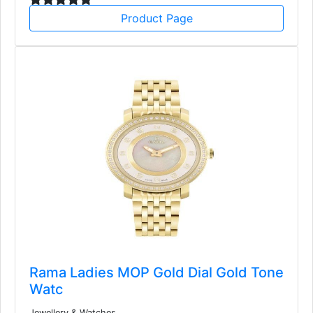
Product Page
Rama Ladies MOP Gold Dial Gold Tone
Watc
Jewellery & Watches