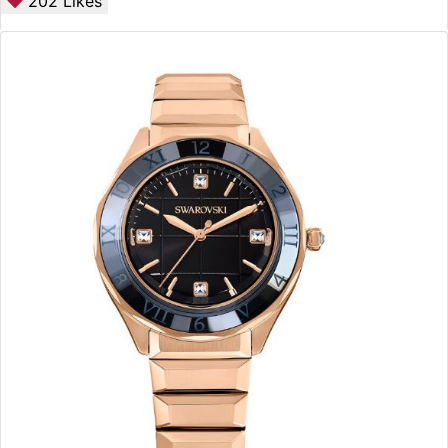
202
Likes