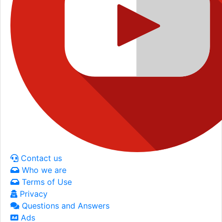
Contact us
Who we are
Terms of Use
Privacy
Questions and Answers
Ads