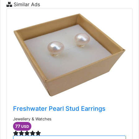
Similar Ads
Freshwater Pearl Stud Earrings
Jewellery & Watches
77
USD