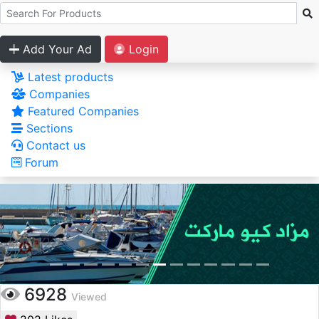
Add Your Ad
Login
Latest products
Companies
Featured Companies
Sections
Contact us
Forum
6928
Viewed