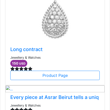
Long contract
Jewellery & Watches
150
USD
Product Page
Every piece at Asrar Beirut tells a uniq
Jewellery & Watches