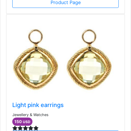
Product Page
Light pink earrings
Jewellery & Watches
150
USD