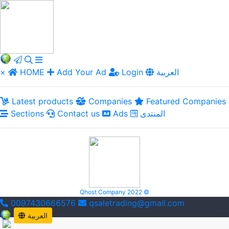
×
HOME
Add Your Ad
Login
العربية
Latest products
Companies
Featured Companies
Sections
Contact us
Ads
المنتدى
Qhost Company 2022 ©
0097430666576
qsaletrading@gmail.com
العربية