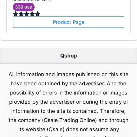
330
USD
Product Page
Qshop
All information and images published on this site
have been obtained by the advertiser. And the
possibility of errors in the information or images
provided by the advertiser or during the entry of
information to the site is contained. Therefore,
the company (Qsale Trading Online) and through
its website (Qsale) does not assume any