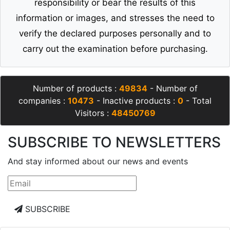
responsibility or bear the results of this
information or images, and stresses the need to
verify the declared purposes personally and to
carry out the examination before purchasing.
Number of products :
49834
- Number of
companies :
10473
- Inactive products :
0
- Total
Visitors :
48450769
SUBSCRIBE TO NEWSLETTERS
And stay informed about our news and events
SUBSCRIBE