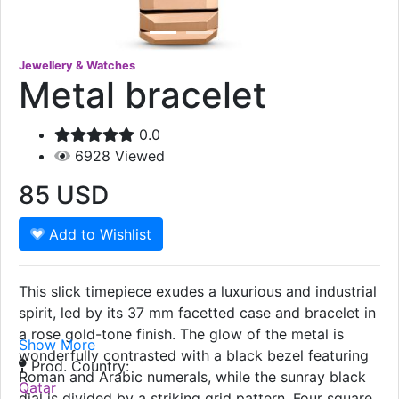
Jewellery & Watches
Metal bracelet
0.0
6928
Viewed
85
USD
Add to Wishlist
This slick timepiece exudes a luxurious and industrial
spirit, led by its 37 mm facetted case and bracelet in
a rose gold-tone finish. The glow of the metal is
Show More
wonderfully contrasted with a black bezel featuring
Prod. Country:
Roman and Arabic numerals, while the sunray black
Qatar
dial is divided by a striking grid pattern. Four square