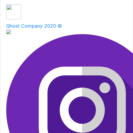
Qhost Company 2020 ©