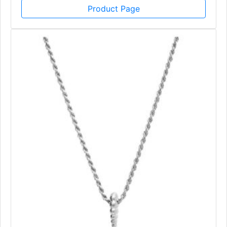
Product Page