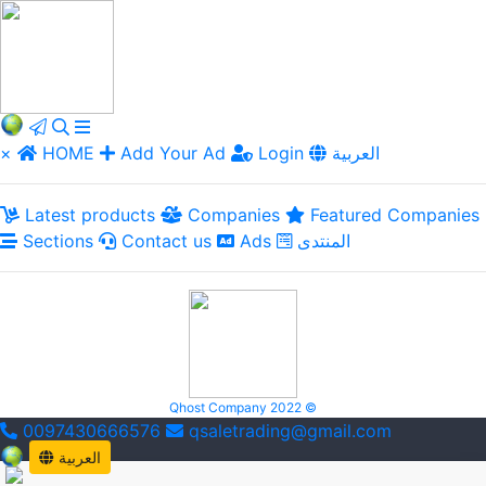
×
HOME
Add Your Ad
Login
العربية
Latest products
Companies
Featured Companies
Sections
Contact us
Ads
المنتدى
Qhost Company 2022 ©
0097430666576
qsaletrading@gmail.com
العربية