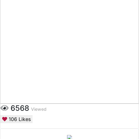
6568
Viewed
106
Likes