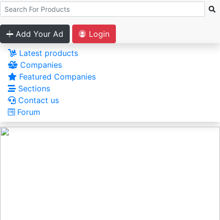
Add Your Ad
Login
Latest products
Companies
Featured Companies
Sections
Contact us
Forum