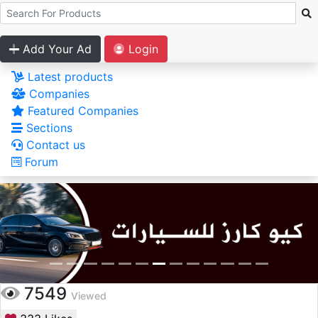
Add Your Ad
Login
Latest products
Companies
Featured Companies
Sections
Contact us
Forum
7549
Viewed