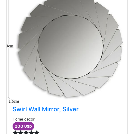
Swirl Wall Mirror, Silver
Home decor
200
USD