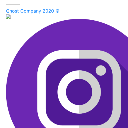
Qhost Company 2020 ©