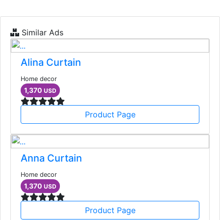
Similar Ads
Alina Curtain
Home decor
1,370
USD
Product Page
Anna Curtain
Home decor
1,370
USD
Product Page