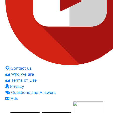
Contact us
Who we are
Terms of Use
Privacy
Questions and Answers
Ads