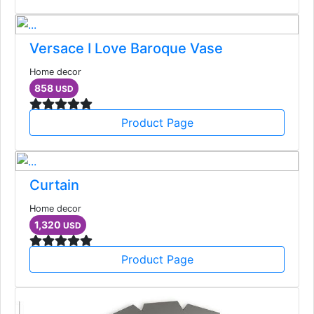
Versace I Love Baroque Vase
Home decor
858
USD
Product Page
Curtain
Home decor
1,320
USD
Product Page