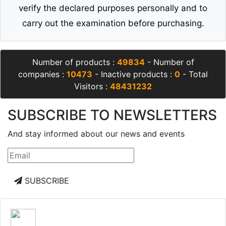
verify the declared purposes personally and to
carry out the examination before purchasing.
Number of products :
49834
- Number of
companies :
10473
- Inactive products :
0
- Total
Visitors :
48431232
SUBSCRIBE TO NEWSLETTERS
And stay informed about our news and events
SUBSCRIBE