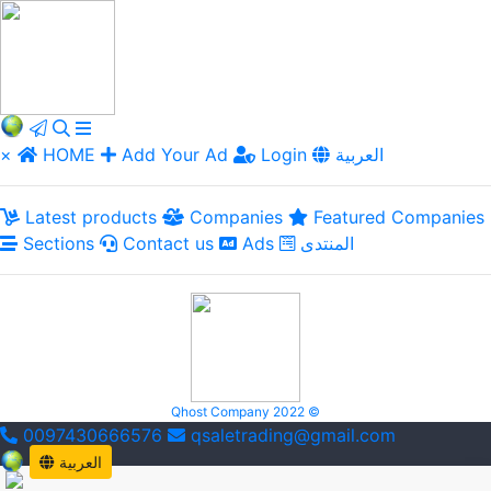
×
HOME
Add Your Ad
Login
العربية
Latest products
Companies
Featured Companies
Sections
Contact us
Ads
المنتدى
Qhost Company 2022 ©
0097430666576
qsaletrading@gmail.com
العربية