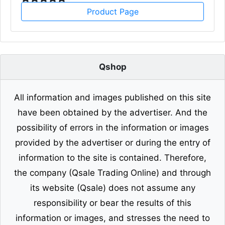
Product Page
Qshop
All information and images published on this site
have been obtained by the advertiser. And the
possibility of errors in the information or images
provided by the advertiser or during the entry of
information to the site is contained. Therefore,
the company (Qsale Trading Online) and through
its website (Qsale) does not assume any
responsibility or bear the results of this
information or images, and stresses the need to