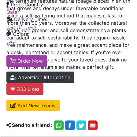
the terrarium features natural foliage placed in an urn
Prod. Country:
that grows and decays under favorable conditions
Qatar
using a self-watering method that makes it last for
Delivery Time:
more than 50 years. Moreover, the collected natural
حسب كل دولة
algae, rich greens, and soil demonstrate how plants
Colors:
can adapt to self-sustainability. They require hassle-
أبيض
free maintenance, and make a great accent piece for
a desk, nightstand or accent tables. If you've ever
wondered what to give to your loved ones, think no
Order Now
more! This terrarium also makes a perfect gift.
Advertiser Information
333
Likes
Add New review
Send to a friend :