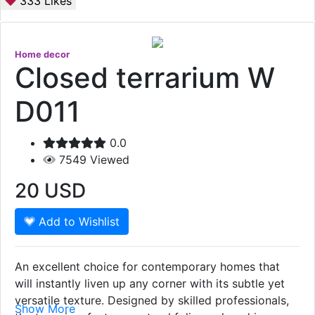
333
Likes
Home decor
Closed terrarium W
D011
0.0
7549
Viewed
20
USD
Add to Wishlist
An excellent choice for contemporary homes that
will instantly liven up any corner with its subtle yet
versatile texture. Designed by skilled professionals,
Show More