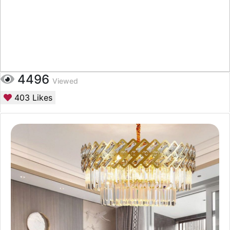
4496
Viewed
403
Likes