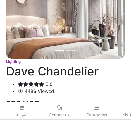
Lighting
Dave Chandelier
0.0
4496
Viewed
275
USD
العربية
Contact us
Categories
My 
Add to Wishlist