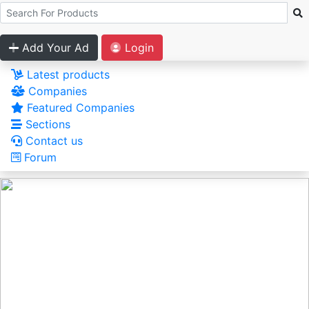
Add Your Ad
Login
Latest products
Companies
Featured Companies
Sections
Contact us
Forum