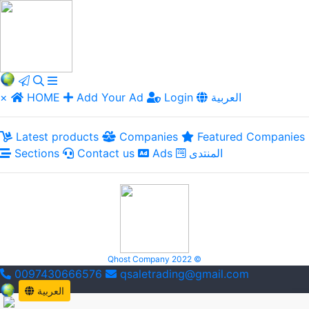
×
HOME
Add Your Ad
Login
العربية
Latest products
Companies
Featured Companies
Sections
Contact us
Ads
المنتدى
Qhost Company 2022 ©
0097430666576
qsaletrading@gmail.com
العربية