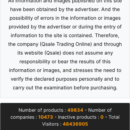
All information and images published on this site
have been obtained by the advertiser. And the
possibility of errors in the information or images
provided by the advertiser or during the entry of
information to the site is contained. Therefore,
the company (Qsale Trading Online) and through
its website (Qsale) does not assume any
responsibility or bear the results of this
information or images, and stresses the need to
verify the declared purposes personally and to
carry out the examination before purchasing.
Number of products :
49834
- Number of
companies :
10473
- Inactive products :
0
- Total
Visitors :
48436905