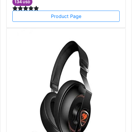
134
USD
Product Page