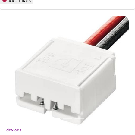
440
Likes
devices