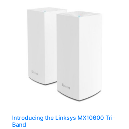
Introducing the Linksys MX10600 Tri-
Band