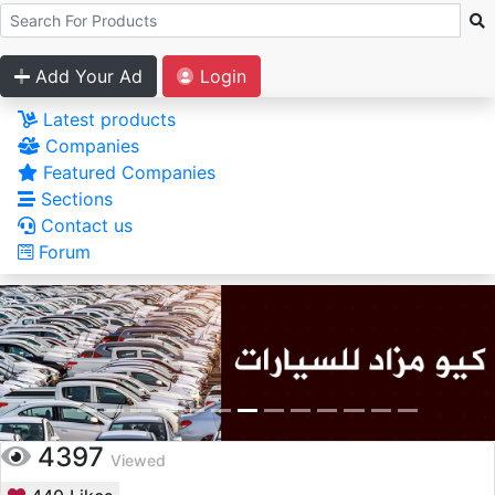
Add Your Ad
Login
Latest products
Companies
Featured Companies
Sections
Contact us
Forum
4397
Viewed