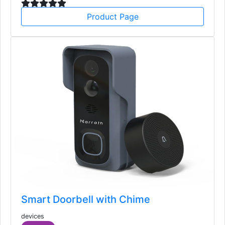
Product Page
Smart Doorbell with Chime
devices