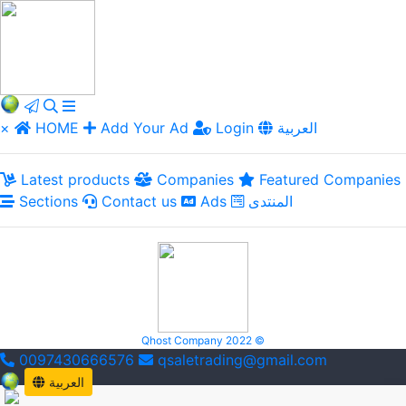
×
HOME
Add Your Ad
Login
العربية
Latest products
Companies
Featured Companies
Sections
Contact us
Ads
المنتدى
Qhost Company 2022 ©
0097430666576
qsaletrading@gmail.com
العربية