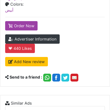
Colors:
أبيض
Order Now
Advertiser Information
440
Likes
Add New review
Send to a friend :
Similar Ads