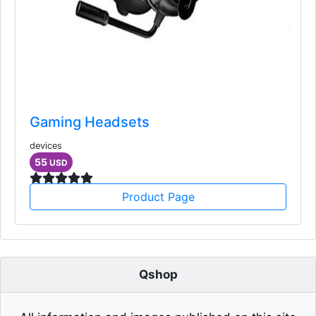
Gaming Headsets
devices
55
USD
Product Page
Qshop