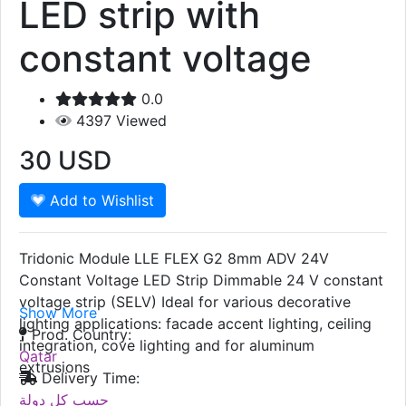
LED strip with
constant voltage
0.0
4397
Viewed
30
USD
Add to Wishlist
Tridonic Module LLE FLEX G2 8mm ADV 24V
Constant Voltage LED Strip Dimmable 24 V constant
voltage strip (SELV) Ideal for various decorative
Show More
lighting applications: facade accent lighting, ceiling
Prod. Country:
integration, cove lighting and for aluminum
Qatar
extrusions
Delivery Time:
حسب كل دولة