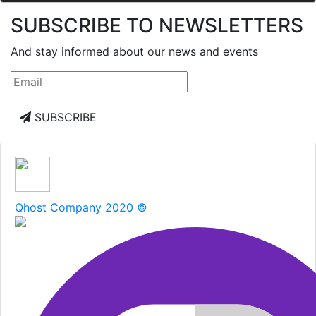
SUBSCRIBE TO NEWSLETTERS
And stay informed about our news and events
SUBSCRIBE
Qhost Company 2020 ©