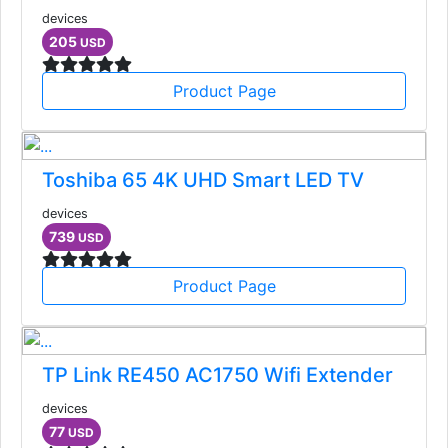
devices
205
USD
Product Page
Toshiba 65 4K UHD Smart LED TV
devices
739
USD
Product Page
TP Link RE450 AC1750 Wifi Extender
devices
77
USD