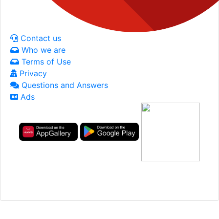
Contact us
Who we are
Terms of Use
Privacy
Questions and Answers
Ads